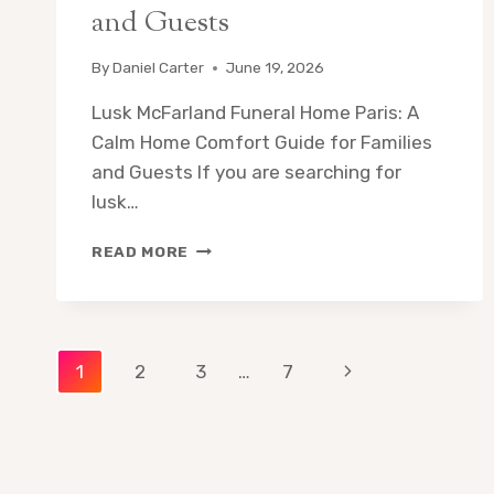
and Guests
By
Daniel Carter
June 19, 2026
Lusk McFarland Funeral Home Paris: A
Calm Home Comfort Guide for Families
and Guests If you are searching for
lusk…
LUSK
READ MORE
MCFARLAND
FUNERAL
HOME
PARIS:
Page
A
Next
1
2
3
…
7
CALM
HOME
Page
navigation
COMFORT
GUIDE
FOR