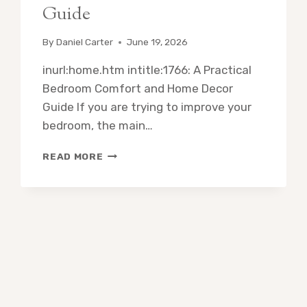
Guide
By
Daniel Carter
June 19, 2026
inurl:home.htm intitle:1766: A Practical
Bedroom Comfort and Home Decor
Guide If you are trying to improve your
bedroom, the main…
INURL:HOME.HTM
READ MORE
INTITLE:1766:
A
PRACTICAL
BEDROOM
COMFORT
AND
HOME
DECOR
GUIDE