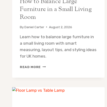
How to Balance Large
Furniture in a Small Living
Room
By
Daniel Carter
August 2, 2026
Learn how to balance large furniture in
a small living room with smart
measuring, layout tips, and styling ideas
for UK homes.
HOW
READ MORE
TO
BALANCE
LARGE
FURNITURE
IN
A
SMALL
LIVING