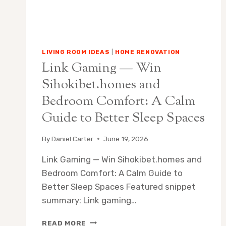
LIVING ROOM IDEAS
|
HOME RENOVATION
Link Gaming — Win
Sihokibet.homes and
Bedroom Comfort: A Calm
Guide to Better Sleep Spaces
By
Daniel Carter
June 19, 2026
Link Gaming — Win Sihokibet.homes and
Bedroom Comfort: A Calm Guide to
Better Sleep Spaces Featured snippet
summary: Link gaming…
LINK
READ MORE