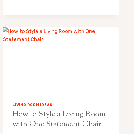
NO
RUG
IN
LIVING
ROOM:
WHICH
LOOKS
BETTER?
LIVING ROOM IDEAS
How to Style a Living Room
with One Statement Chair