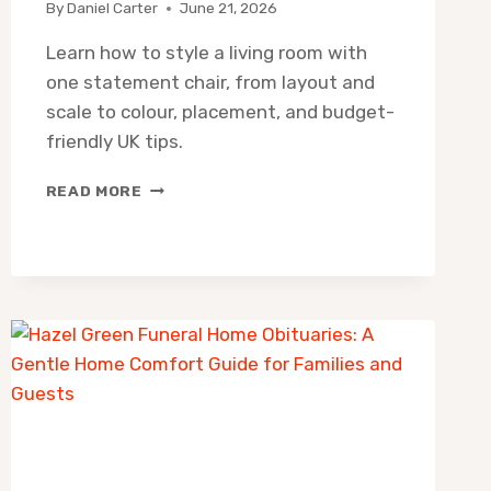
By
Daniel Carter
June 21, 2026
Learn how to style a living room with
one statement chair, from layout and
scale to colour, placement, and budget-
friendly UK tips.
HOW
READ MORE
TO
STYLE
A
LIVING
ROOM
WITH
ONE
STATEMENT
CHAIR