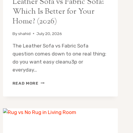
Leather Sofa vs Fabric Sofa:
Which Is Better for Your
Home? (2026)
By
shahid
July 20, 2026
The Leather Sofa vs Fabric Sofa
question comes down to one real thing:
do you want easy cleanu3p or
everyday…
LEATHER
READ MORE
SOFA
VS
FABRIC
SOFA:
WHICH
IS
BETTER
FOR