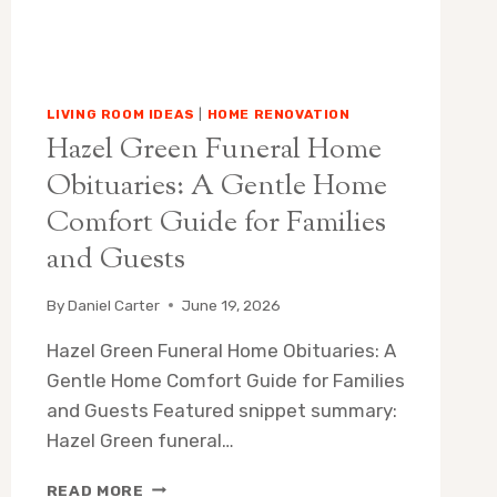
LIVING ROOM IDEAS
|
HOME RENOVATION
Hazel Green Funeral Home
Obituaries: A Gentle Home
Comfort Guide for Families
and Guests
By
Daniel Carter
June 19, 2026
Hazel Green Funeral Home Obituaries: A
Gentle Home Comfort Guide for Families
and Guests Featured snippet summary:
Hazel Green funeral…
HAZEL
READ MORE