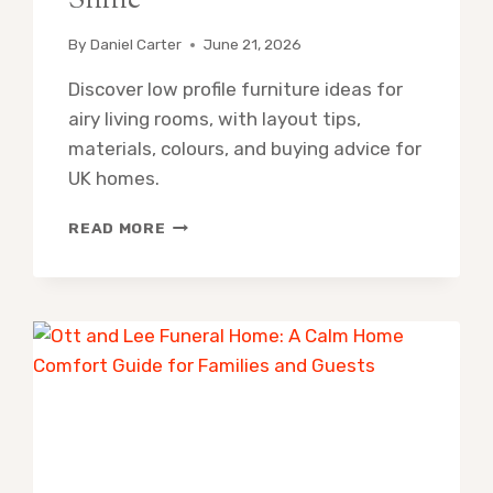
Shine
By
Daniel Carter
June 21, 2026
Discover low profile furniture ideas for
airy living rooms, with layout tips,
materials, colours, and buying advice for
UK homes.
LOW
READ MORE
PROFILE
FURNITURE
IDEAS
FOR
AIRY
LIVING
ROOMS
THAT
SHINE