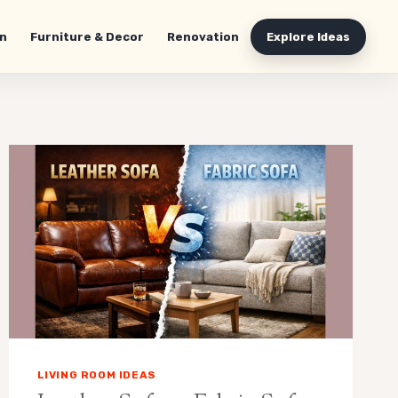
n
Furniture & Decor
Renovation
Explore Ideas
LIVING ROOM IDEAS