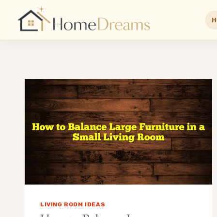
H
Skip
to
content
LIVING ROOM IDEAS