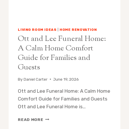
LIVING ROOM IDEAS
|
HOME RENOVATION
Ott and Lee Funeral Home:
A Calm Home Comfort
Guide for Families and
Guests
By
Daniel Carter
June 19, 2026
Ott and Lee Funeral Home: A Calm Home
Comfort Guide for Families and Guests
Ott and Lee Funeral Home is…
OTT
READ MORE
AND