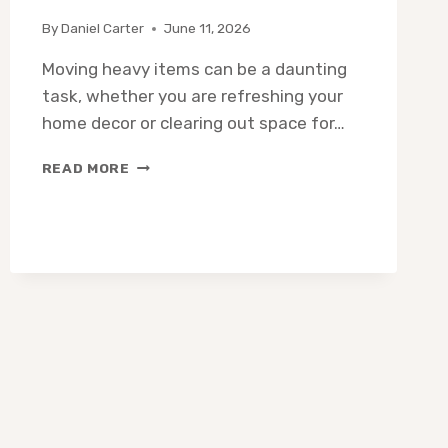
By
Daniel Carter
June 11, 2026
Moving heavy items can be a daunting
task, whether you are refreshing your
home decor or clearing out space for…
10
READ MORE
BEST
FURNITURE
HAUL
AWAY
SERVICES:
EXPERT
PICKS
FOR
EASY
REMOVAL