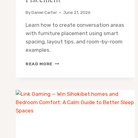
Placement
By
Daniel Carter
June 21, 2026
Learn how to create conversation areas
with furniture placement using smart
spacing, layout tips, and room-by-room
examples.
HOW
READ MORE
TO
CREATE
CONVERSATION
AREAS
WITH
FURNITURE
PLACEMENT