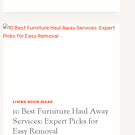
GREEN
FUNERAL
HOME
OBITUARIES:
A
GENTLE
HOME
COMFORT
GUIDE
FOR
FAMILIES
AND
GUESTS
LIVING ROOM IDEAS
10 Best Furniture Haul Away
Services: Expert Picks for
Easy Removal