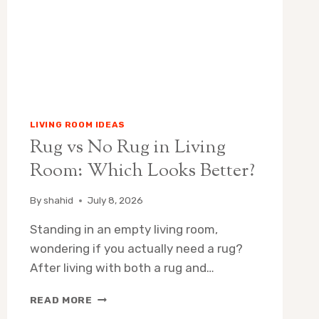
YOUR
HOME?
(2026)
LIVING ROOM IDEAS
Rug vs No Rug in Living
Room: Which Looks Better?
By
shahid
July 8, 2026
Standing in an empty living room,
wondering if you actually need a rug?
After living with both a rug and…
RUG
READ MORE
VS