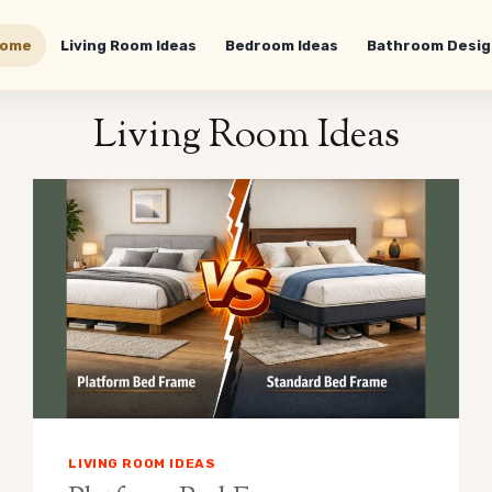
ome
Living Room Ideas
Bedroom Ideas
Bathroom Desig
Living Room Ideas
LIVING ROOM IDEAS