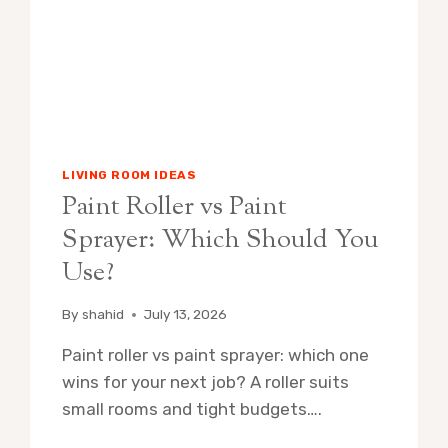
LIVING ROOM IDEAS
Paint Roller vs Paint
Sprayer: Which Should You
Use?
By
shahid
July 13, 2026
Paint roller vs paint sprayer: which one
wins for your next job? A roller suits
small rooms and tight budgets….