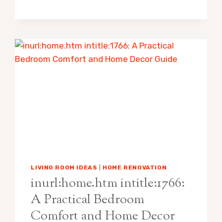
LEE
FUNERAL
HOME:
A
CALM
HOME
COMFORT
GUIDE
FOR
FAMILIES
AND
GUESTS
LIVING ROOM IDEAS
|
HOME RENOVATION
inurl:home.htm intitle:1766:
A Practical Bedroom
Comfort and Home Decor