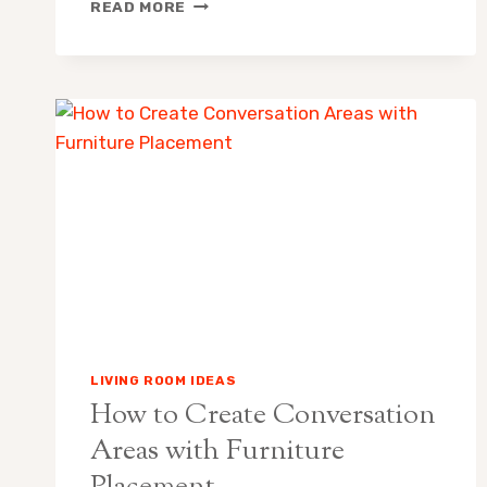
FLOOR
READ MORE
LAMP
VS
TABLE
LAMP:
WHICH
IS
RIGHT
FOR
YOUR
ROOM?
LIVING ROOM IDEAS
How to Create Conversation
Areas with Furniture