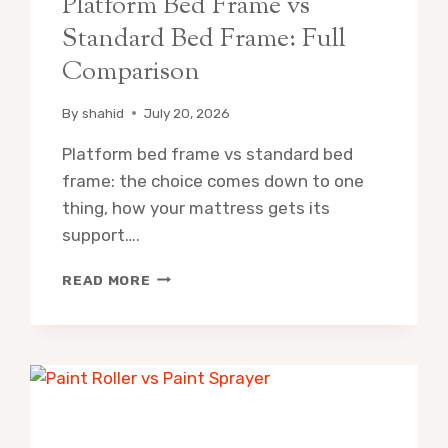
Platform Bed Frame vs
Standard Bed Frame: Full
Comparison
By
shahid
July 20, 2026
Platform bed frame vs standard bed
frame: the choice comes down to one
thing, how your mattress gets its
support….
PLATFORM
READ MORE
BED
FRAME
VS
STANDARD
BED
FRAME:
FULL
COMPARISON