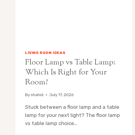
ROOM
LIVING ROOM IDEAS
Floor Lamp vs Table Lamp:
Which Is Right for Your
Room?
By
shahid
July 17, 2026
Stuck between a floor lamp and a table
lamp for your next light? The floor lamp
vs table lamp choice…