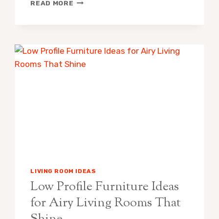
PAINT
READ MORE
ROLLER
VS
PAINT
SPRAYER:
WHICH
SHOULD
YOU
USE?
LIVING ROOM IDEAS
Low Profile Furniture Ideas
for Airy Living Rooms That