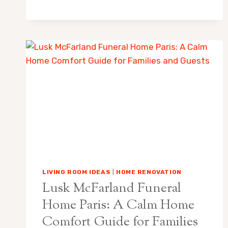
GAMING
—
WIN
SIHOKIBET.HOMES
AND
BEDROOM
COMFORT:
A
CALM
GUIDE
TO
BETTER
SLEEP
SPACES
LIVING ROOM IDEAS
|
HOME RENOVATION
Lusk McFarland Funeral
Home Paris: A Calm Home
Comfort Guide for Families