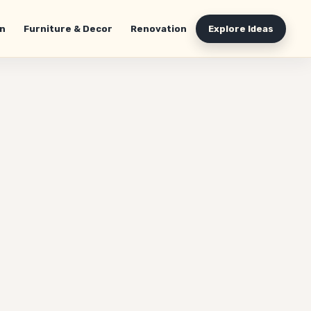
n
Furniture & Decor
Renovation
Explore Ideas