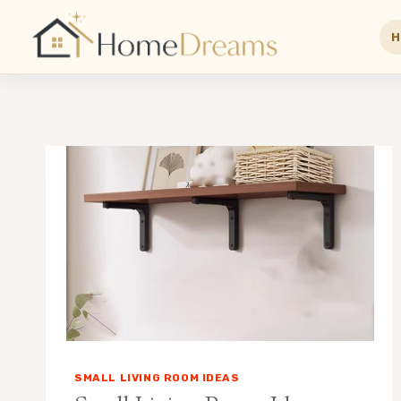
H
Skip
to
content
SMALL LIVING ROOM IDEAS