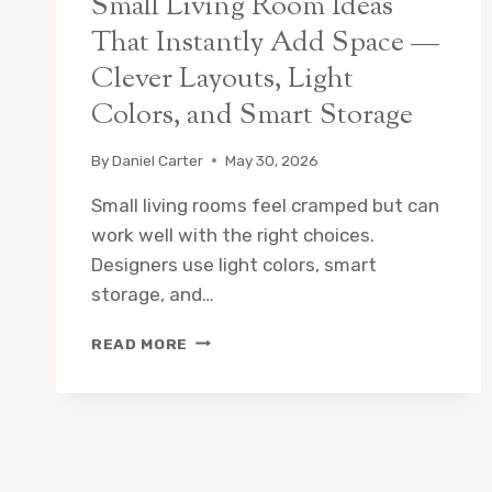
Small Living Room Ideas
That Instantly Add Space —
Clever Layouts, Light
Colors, and Smart Storage
By
Daniel Carter
May 30, 2026
Small living rooms feel cramped but can
work well with the right choices.
Designers use light colors, smart
storage, and…
SMALL
READ MORE
LIVING
ROOM
IDEAS
THAT
INSTANTLY
ADD