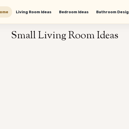
ome
Living Room Ideas
Bedroom Ideas
Bathroom Desig
Small Living Room Ideas