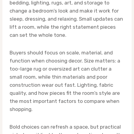
bedding, lighting, rugs, art, and storage to
change a bedroom’s look and make it work for
sleep, dressing, and relaxing. Small updates can
lift a room, while the right statement pieces
can set the whole tone.
Buyers should focus on scale, material, and
function when choosing decor. Size matters: a
too-large rug or oversized art can clutter a
small room, while thin materials and poor
construction wear out fast. Lighting, fabric
quality, and how pieces fit the room’s style are
the most important factors to compare when
shopping.
Bold choices can refresh a space, but practical