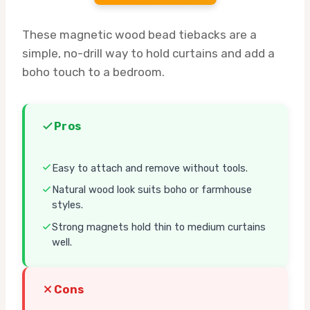
These magnetic wood bead tiebacks are a
simple, no-drill way to hold curtains and add a
boho touch to a bedroom.
Pros
Easy to attach and remove without tools.
Natural wood look suits boho or farmhouse
styles.
Strong magnets hold thin to medium curtains
well.
Cons