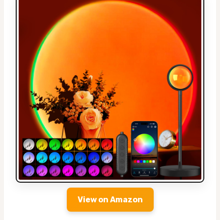
View on Amazon