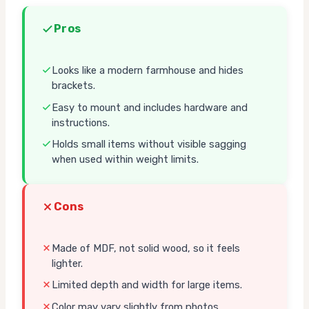
Pros
Looks like a modern farmhouse and hides
brackets.
Easy to mount and includes hardware and
instructions.
Holds small items without visible sagging
when used within weight limits.
Cons
Made of MDF, not solid wood, so it feels
lighter.
Limited depth and width for large items.
Color may vary slightly from photos.