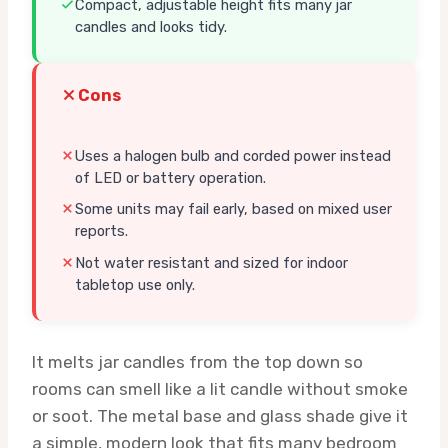
Compact, adjustable height fits many jar
candles and looks tidy.
Cons
Uses a halogen bulb and corded power instead
of LED or battery operation.
Some units may fail early, based on mixed user
reports.
Not water resistant and sized for indoor
tabletop use only.
It melts jar candles from the top down so
rooms can smell like a lit candle without smoke
or soot. The metal base and glass shade give it
a simple, modern look that fits many bedroom