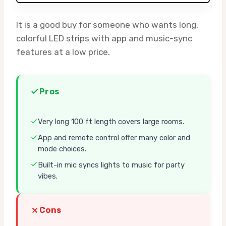
It is a good buy for someone who wants long,
colorful LED strips with app and music-sync
features at a low price.
Pros
Very long 100 ft length covers large rooms.
App and remote control offer many color and
mode choices.
Built-in mic syncs lights to music for party
vibes.
Cons