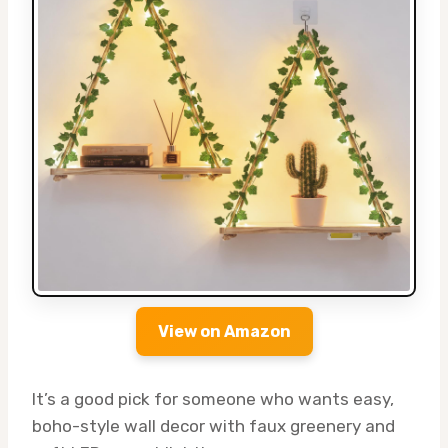
View on Amazon
It’s a good pick for someone who wants easy,
boho-style wall decor with faux greenery and