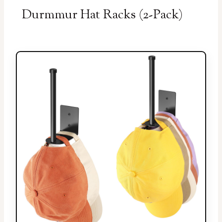
Durmmur Hat Racks (2-Pack)