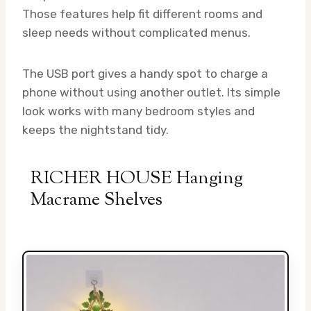
Those features help fit different rooms and
sleep needs without complicated menus.
The USB port gives a handy spot to charge a
phone without using another outlet. Its simple
look works with many bedroom styles and
keeps the nightstand tidy.
RICHER HOUSE Hanging
Macrame Shelves