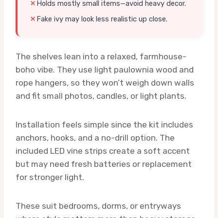
Holds mostly small items—avoid heavy decor.
Fake ivy may look less realistic up close.
The shelves lean into a relaxed, farmhouse-
boho vibe. They use light paulownia wood and
rope hangers, so they won’t weigh down walls
and fit small photos, candles, or light plants.
Installation feels simple since the kit includes
anchors, hooks, and a no-drill option. The
included LED vine strips create a soft accent
but may need fresh batteries or replacement
for stronger light.
These suit bedrooms, dorms, or entryways