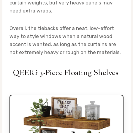
curtain weights, but very heavy panels may
need extra wraps.
Overall, the tiebacks offer a neat, low-effort
way to style windows when a natural wood
accent is wanted, as long as the curtains are
not extremely heavy or rough on the materials.
QEEIG 3-Piece Floating Shelves