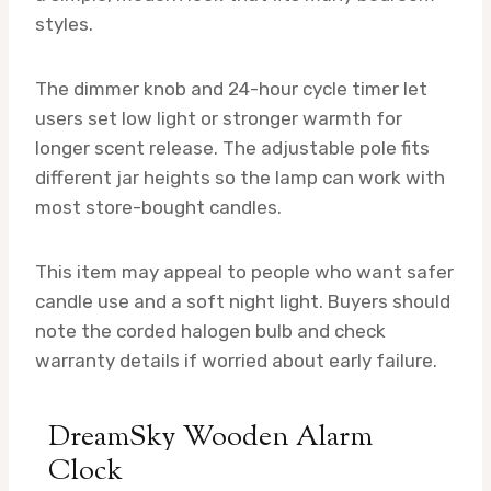
styles.
The dimmer knob and 24-hour cycle timer let
users set low light or stronger warmth for
longer scent release. The adjustable pole fits
different jar heights so the lamp can work with
most store-bought candles.
This item may appeal to people who want safer
candle use and a soft night light. Buyers should
note the corded halogen bulb and check
warranty details if worried about early failure.
DreamSky Wooden Alarm
Clock