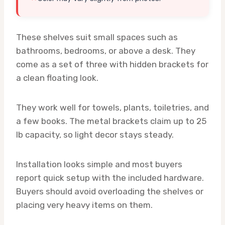
These shelves suit small spaces such as
bathrooms, bedrooms, or above a desk. They
come as a set of three with hidden brackets for
a clean floating look.
They work well for towels, plants, toiletries, and
a few books. The metal brackets claim up to 25
lb capacity, so light decor stays steady.
Installation looks simple and most buyers
report quick setup with the included hardware.
Buyers should avoid overloading the shelves or
placing very heavy items on them.