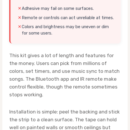
Adhesive may fail on some surfaces.
Remote or controls can act unreliable at times.
Colors and brightness may be uneven or dim
for some users.
This kit gives a lot of length and features for
the money. Users can pick from millions of
colors, set timers, and use music sync to match
songs. The Bluetooth app and IR remote make
control flexible, though the remote sometimes
stops working.
Installation is simple: peel the backing and stick
the strip to a clean surface. The tape can hold
well on painted walls or smooth ceilings but