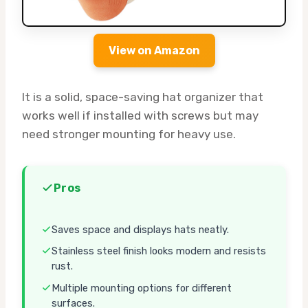
View on Amazon
It is a solid, space-saving hat organizer that
works well if installed with screws but may
need stronger mounting for heavy use.
Pros
Saves space and displays hats neatly.
Stainless steel finish looks modern and resists
rust.
Multiple mounting options for different
surfaces.