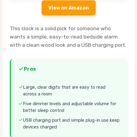
View on Amazon
This clock is a solid pick for someone who
wants a simple, easy-to-read bedside alarm
with a clean wood look and a USB charging port.
Pros
Large, clear digits that are easy to read
across a room
Five dimmer levels and adjustable volume for
better sleep control
USB charging port and simple plug-in use keep
devices charged