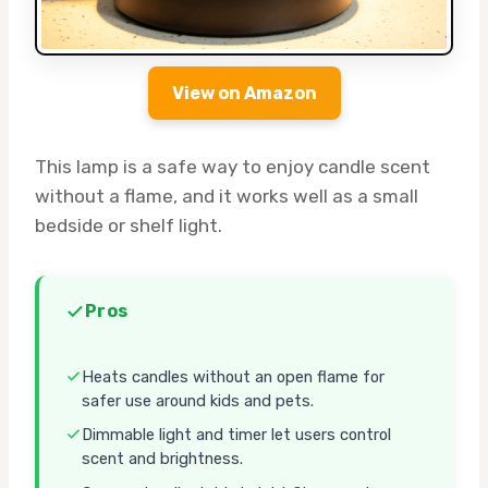
View on Amazon
This lamp is a safe way to enjoy candle scent
without a flame, and it works well as a small
bedside or shelf light.
Pros
Heats candles without an open flame for
safer use around kids and pets.
Dimmable light and timer let users control
scent and brightness.