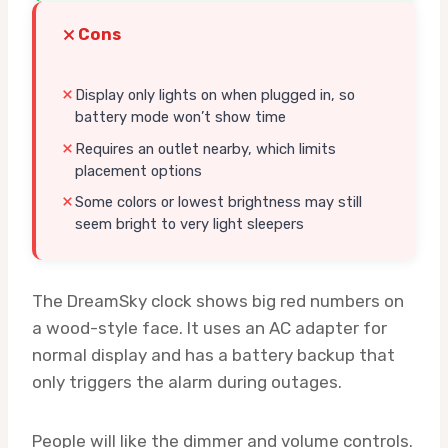
Cons
Display only lights on when plugged in, so
battery mode won’t show time
Requires an outlet nearby, which limits
placement options
Some colors or lowest brightness may still
seem bright to very light sleepers
The DreamSky clock shows big red numbers on
a wood-style face. It uses an AC adapter for
normal display and has a battery backup that
only triggers the alarm during outages.
People will like the dimmer and volume controls.