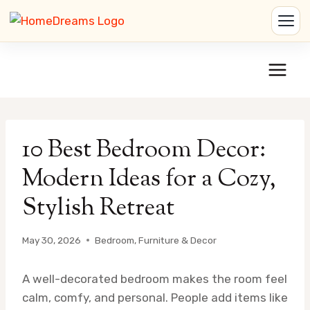
Skip
to
content
10 Best Bedroom Decor:
Modern Ideas for a Cozy,
Stylish Retreat
May 30, 2026
Bedroom
,
Furniture & Decor
A well-decorated bedroom makes the room feel
calm, comfy, and personal. People add items like