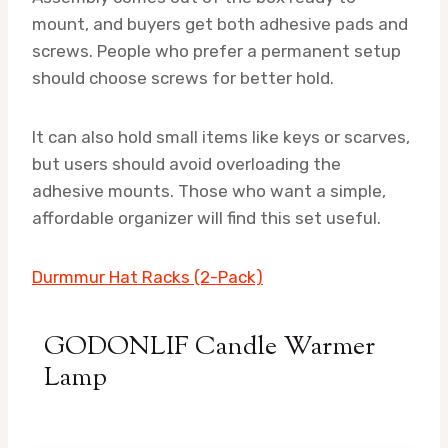
mount, and buyers get both adhesive pads and
screws. People who prefer a permanent setup
should choose screws for better hold.
It can also hold small items like keys or scarves,
but users should avoid overloading the
adhesive mounts. Those who want a simple,
affordable organizer will find this set useful.
Durmmur Hat Racks (2-Pack)
GODONLIF Candle Warmer
Lamp