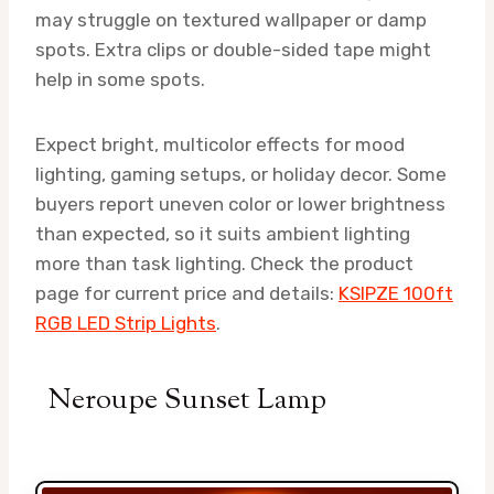
may struggle on textured wallpaper or damp
spots. Extra clips or double-sided tape might
help in some spots.
Expect bright, multicolor effects for mood
lighting, gaming setups, or holiday decor. Some
buyers report uneven color or lower brightness
than expected, so it suits ambient lighting
more than task lighting. Check the product
page for current price and details:
KSIPZE 100ft
RGB LED Strip Lights
.
Neroupe Sunset Lamp