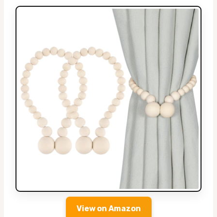
View on Amazon