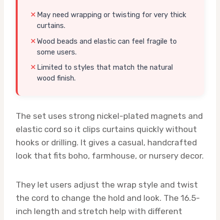
May need wrapping or twisting for very thick
curtains.
Wood beads and elastic can feel fragile to
some users.
Limited to styles that match the natural
wood finish.
The set uses strong nickel-plated magnets and
elastic cord so it clips curtains quickly without
hooks or drilling. It gives a casual, handcrafted
look that fits boho, farmhouse, or nursery decor.
They let users adjust the wrap style and twist
the cord to change the hold and look. The 16.5-
inch length and stretch help with different