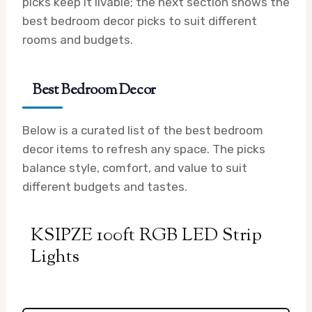
picks keep it livable; the next section shows the
best bedroom decor picks to suit different
rooms and budgets.
Best Bedroom Decor
Below is a curated list of the best bedroom
decor items to refresh any space. The picks
balance style, comfort, and value to suit
different budgets and tastes.
KSIPZE 100ft RGB LED Strip
Lights