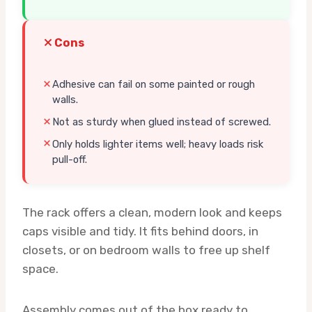
Cons
Adhesive can fail on some painted or rough
walls.
Not as sturdy when glued instead of screwed.
Only holds lighter items well; heavy loads risk
pull-off.
The rack offers a clean, modern look and keeps
caps visible and tidy. It fits behind doors, in
closets, or on bedroom walls to free up shelf
space.
Assembly comes out of the box ready to