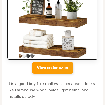
View on Amazon
It is a good buy for small walls because it looks
like farmhouse wood, holds light items, and
installs quickly.