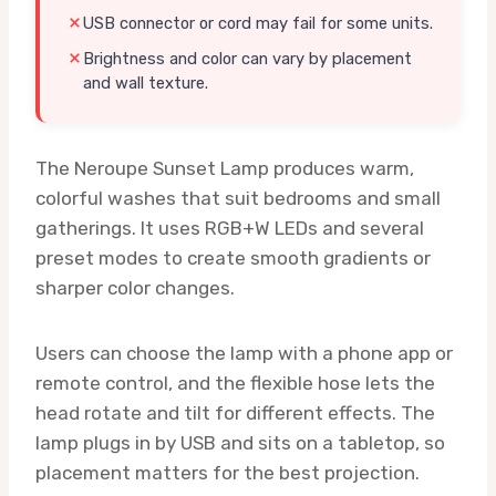
USB connector or cord may fail for some units.
Brightness and color can vary by placement
and wall texture.
The Neroupe Sunset Lamp produces warm,
colorful washes that suit bedrooms and small
gatherings. It uses RGB+W LEDs and several
preset modes to create smooth gradients or
sharper color changes.
Users can choose the lamp with a phone app or
remote control, and the flexible hose lets the
head rotate and tilt for different effects. The
lamp plugs in by USB and sits on a tabletop, so
placement matters for the best projection.