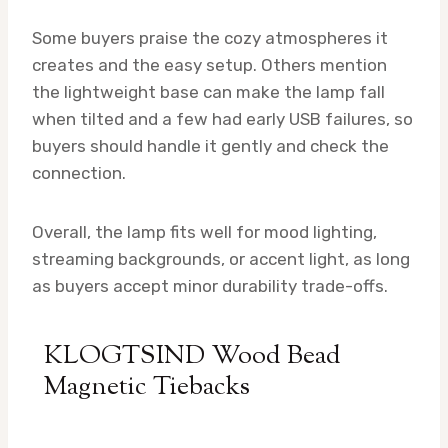
Some buyers praise the cozy atmospheres it
creates and the easy setup. Others mention
the lightweight base can make the lamp fall
when tilted and a few had early USB failures, so
buyers should handle it gently and check the
connection.
Overall, the lamp fits well for mood lighting,
streaming backgrounds, or accent light, as long
as buyers accept minor durability trade-offs.
KLOGTSIND Wood Bead
Magnetic Tiebacks