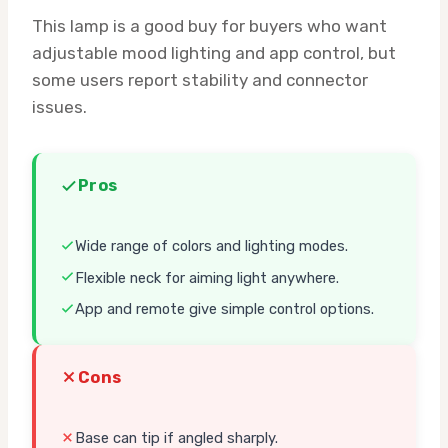
This lamp is a good buy for buyers who want
adjustable mood lighting and app control, but
some users report stability and connector
issues.
Pros
Wide range of colors and lighting modes.
Flexible neck for aiming light anywhere.
App and remote give simple control options.
Cons
Base can tip if angled sharply.