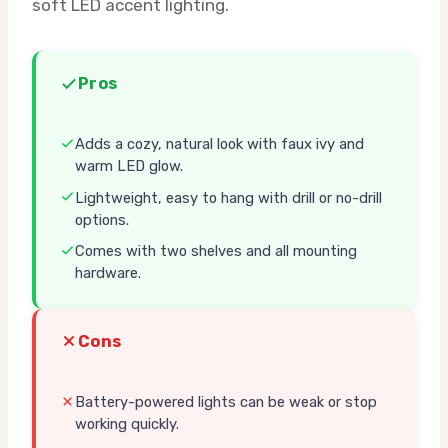
soft LED accent lighting.
Pros
Adds a cozy, natural look with faux ivy and
warm LED glow.
Lightweight, easy to hang with drill or no-drill
options.
Comes with two shelves and all mounting
hardware.
Cons
Battery-powered lights can be weak or stop
working quickly.