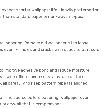
, expect shorter wallpaper life. Heavily patterned or
es than standard paper or non-woven types.
allpapering. Remove old wallpaper, strip loose
s even. Fill holes and cracks with spackle; let it cure
y to improve adhesive bond and reduce moisture
all with efflorescence or stains, use a stain-
wall carefully to keep pattern repeats aligned.
pair the source before papering. Wallpaper over
r or drywall that is compromised.