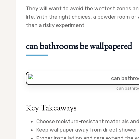
They will want to avoid the wettest zones and
life. With the right choices, a powder room or 
than a risky experiment.
can bathrooms be wallpapered
can bathro
Key Takeaways
Choose moisture-resistant materials and 
Keep wallpaper away from direct shower s
Proper installation and care extend the wa