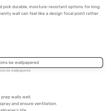
 pick durable, moisture-resistant options for long
vanity wall can feel like a design focal point rather
oms be wallpapered
prep walls well.
pray and ensure ventilation.
llpaper’s life.