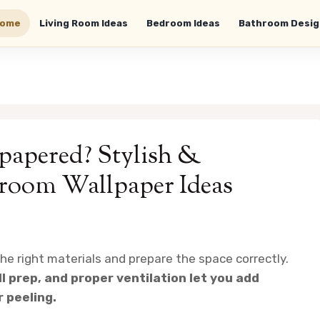
ome
Living Room Ideas
Bedroom Ideas
Bathroom Desig
apered? Stylish &
hroom Wallpaper Ideas
e right materials and prepare the space correctly.
l prep, and proper ventilation let you add
r peeling.