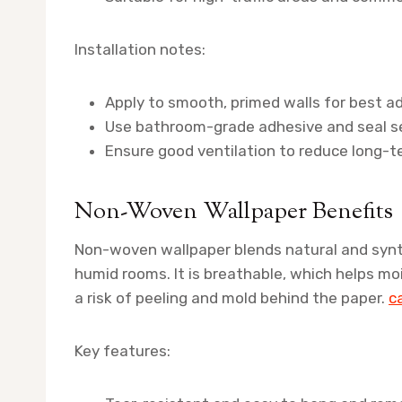
Installation notes:
Apply to smooth, primed walls for best a
Use bathroom-grade adhesive and seal s
Ensure good ventilation to reduce long-t
Non-Woven Wallpaper Benefits
Non-woven wallpaper blends natural and synthe
humid rooms. It is breathable, which helps m
a risk of peeling and mold behind the paper.
c
Key features: