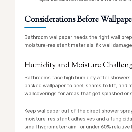
Considerations Before Wallpap
Bathroom wallpaper needs the right wall prep,
moisture-resistant materials, fix wall damage,
Humidity and Moisture Challen
Bathrooms face high humidity after showers 
backed wallpaper to peel, seams to lift, and m
wallcoverings for areas that get splashed or
Keep wallpaper out of the direct shower spra
moisture-resistant adhesives and a fungicidal
small hygrometer; aim for under 60% relative