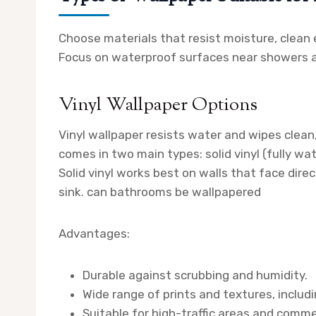
Choose materials that resist moisture, clean e
Focus on waterproof surfaces near showers an
Vinyl Wallpaper Options
Vinyl wallpaper resists water and wipes clea
comes in two main types: solid vinyl (fully w
Solid vinyl works best on walls that face dire
sink. can bathrooms be wallpapered
Advantages:
Durable against scrubbing and humidity.
Wide range of prints and textures, includi
Suitable for high-traffic areas and comm