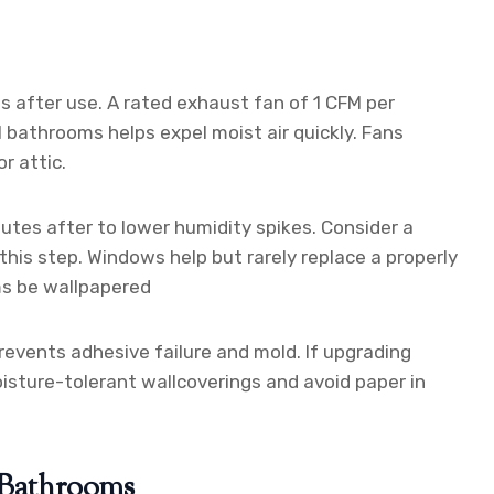
s after use. A rated exhaust fan of 1 CFM per
l bathrooms helps expel moist air quickly. Fans
r attic.
utes after to lower humidity spikes. Consider a
his step. Windows help but rarely replace a properly
ms be wallpapered
revents adhesive failure and mold. If upgrading
oisture-tolerant wallcoverings and avoid paper in
r Bathrooms