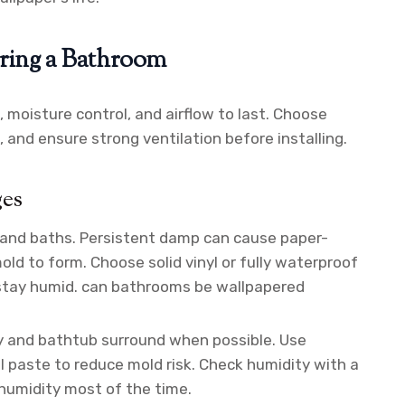
ering a Bathroom
 moisture control, and airflow to last. Choose
 and ensure strong ventilation before installing.
ges
and baths. Persistent damp can cause paper-
old to form. Choose solid vinyl or fully waterproof
 stay humid. can bathrooms be wallpapered
y and bathtub surround when possible. Use
 paste to reduce mold risk. Check humidity with a
 humidity most of the time.