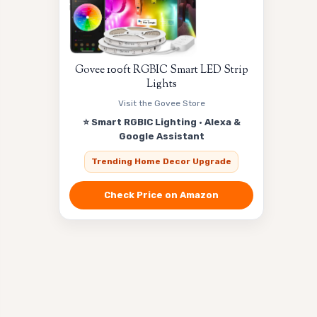
Govee 100ft RGBIC Smart LED Strip
Lights
Visit the Govee Store
⭐ Smart RGBIC Lighting · Alexa &
Google Assistant
Trending Home Decor Upgrade
Check Price on Amazon