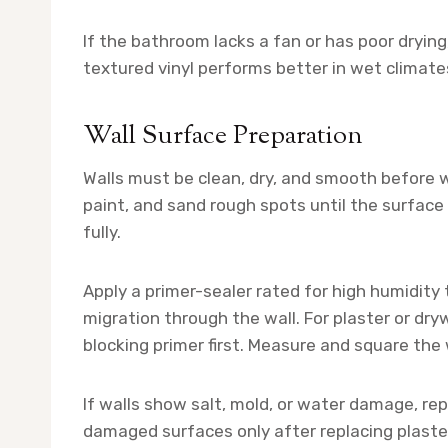
If the bathroom lacks a fan or has poor drying
textured vinyl performs better in wet climat
Wall Surface Preparation
Walls must be clean, dry, and smooth before w
paint, and sand rough spots until the surface i
fully.
Apply a primer-sealer rated for high humidit
migration through the wall. For plaster or dryw
blocking primer first. Measure and square the 
If walls show salt, mold, or water damage, re
damaged surfaces only after replacing plaste