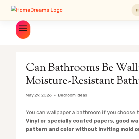
H
Skip
to
content
Can Bathrooms Be Wallp
Moisture-Resistant Bat
May 29, 2026
Bedroom Ideas
You can wallpaper a bathroom if you choose th
Vinyl or specially coated papers, good wal
pattern and color without inviting mold o