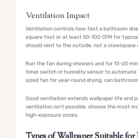
Ventilation Impact
Ventilation controls how fast a bathroom drie
square foot or at least 50–100 CFM for typica
should vent to the outside, not a crawlspace o
Run the fan during showers and for 15–20 min
timer switch or humidity sensor to automate t
sized fan for year-round drying. can bathroo
Good ventilation extends wallpaper life and p
ventilation isn’t possible, choose the most m
high-exposure zones.
Types of Wallpaper Suitable fo