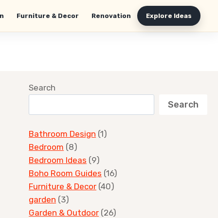
n
Furniture & Decor
Renovation
Explore Ideas
Search
Search
Bathroom Design
(1)
Bedroom
(8)
Bedroom Ideas
(9)
Boho Room Guides
(16)
Furniture & Decor
(40)
garden
(3)
Garden & Outdoor
(26)