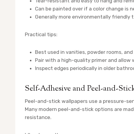
Tear-resistant and easy to hang and rem
Can be painted over if a color change is n
Generally more environmentally friendly th
Practical tips:
Best used in vanities, powder rooms, and
Pair with a high-quality primer and allow w
Inspect edges periodically in older bathro
Self-Adhesive and Peel-and-Stic
Peel-and-stick wallpapers use a pressure-sens
Many modern peel-and-stick options are made 
resistance.