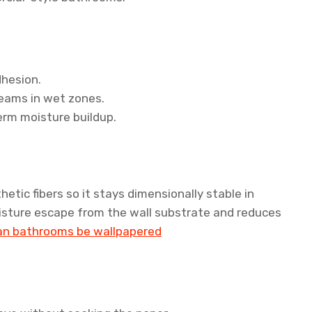
dhesion.
eams in wet zones.
erm moisture buildup.
tic fibers so it stays dimensionally stable in
oisture escape from the wall substrate and reduces
an bathrooms be wallpapered