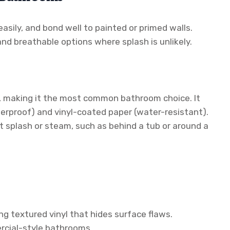
asily, and bond well to painted or primed walls.
d breathable options where splash is unlikely.
n, making it the most common bathroom choice. It
aterproof) and vinyl-coated paper (water-resistant).
ct splash or steam, such as behind a tub or around a
ng textured vinyl that hides surface flaws.
ercial-style bathrooms.