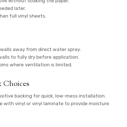
ove without soaking the paper.
eeded later.
an full vinyl sheets.
 walls away from direct water spray.
alls to fully dry before application.
oms where ventilation is limited.
k Choices
itive backing for quick, low-mess installation.
with vinyl or vinyl laminate to provide moisture