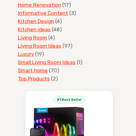
Home Renovation
(17)
Informative Content
(3)
Kitchen Design
(4)
Kitchen ideas
(48)
Living Room
(4)
Living Room Ideas
(97)
Luxury
(19)
Small Living Room Ideas
(1)
Smart home
(70)
Top Products
(2)
#1 Best Seller