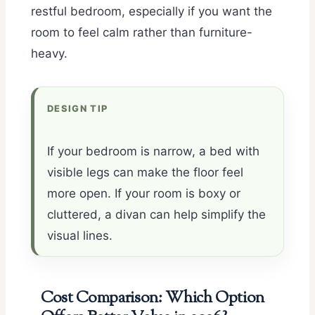
restful bedroom, especially if you want the
room to feel calm rather than furniture-
heavy.
DESIGN TIP
If your bedroom is narrow, a bed with
visible legs can make the floor feel
more open. If your room is boxy or
cluttered, a divan can help simplify the
visual lines.
Cost Comparison: Which Option