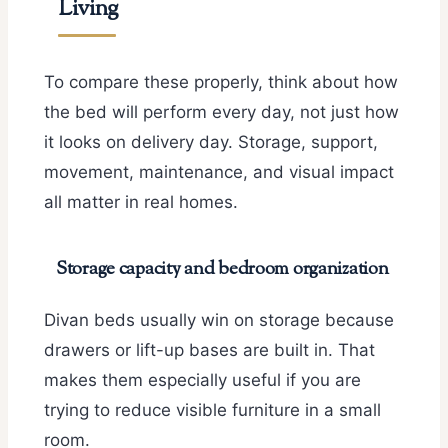
Living
To compare these properly, think about how
the bed will perform every day, not just how
it looks on delivery day. Storage, support,
movement, maintenance, and visual impact
all matter in real homes.
Storage capacity and bedroom organization
Divan beds usually win on storage because
drawers or lift-up bases are built in. That
makes them especially useful if you are
trying to reduce visible furniture in a small
room.