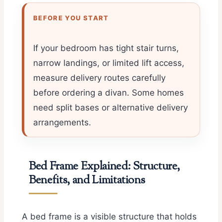
BEFORE YOU START
If your bedroom has tight stair turns,
narrow landings, or limited lift access,
measure delivery routes carefully
before ordering a divan. Some homes
need split bases or alternative delivery
arrangements.
Bed Frame Explained: Structure,
Benefits, and Limitations
A bed frame is a visible structure that holds