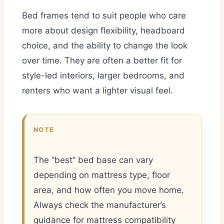
Bed frames tend to suit people who care
more about design flexibility, headboard
choice, and the ability to change the look
over time. They are often a better fit for
style-led interiors, larger bedrooms, and
renters who want a lighter visual feel.
NOTE
The “best” bed base can vary
depending on mattress type, floor
area, and how often you move home.
Always check the manufacturer’s
guidance for mattress compatibility