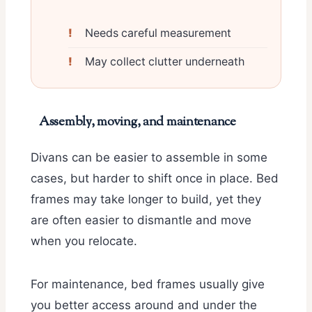
Needs careful measurement
May collect clutter underneath
Assembly, moving, and maintenance
Divans can be easier to assemble in some
cases, but harder to shift once in place. Bed
frames may take longer to build, yet they
are often easier to dismantle and move
when you relocate.
For maintenance, bed frames usually give
you better access around and under the