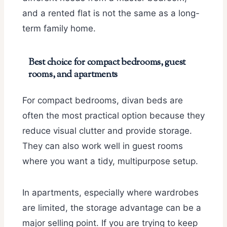
and a rented flat is not the same as a long-
term family home.
Best choice for compact bedrooms, guest
rooms, and apartments
For compact bedrooms, divan beds are
often the most practical option because they
reduce visual clutter and provide storage.
They can also work well in guest rooms
where you want a tidy, multipurpose setup.
In apartments, especially where wardrobes
are limited, the storage advantage can be a
major selling point. If you are trying to keep