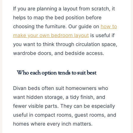
If you are planning a layout from scratch, it
helps to map the bed position before
choosing the furniture. Our guide on
how to
make your own bedroom layout
is useful if
you want to think through circulation space,
wardrobe doors, and bedside access.
Who each option tends to suit best
Divan beds often suit homeowners who
want hidden storage, a tidy finish, and
fewer visible parts. They can be especially
useful in compact rooms, guest rooms, and
homes where every inch matters.