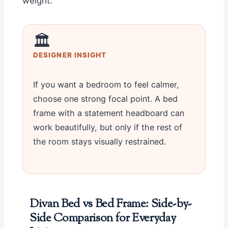
weight.
🏛️
DESIGNER INSIGHT
If you want a bedroom to feel calmer,
choose one strong focal point. A bed
frame with a statement headboard can
work beautifully, but only if the rest of
the room stays visually restrained.
Divan Bed vs Bed Frame: Side-by-
Side Comparison for Everyday