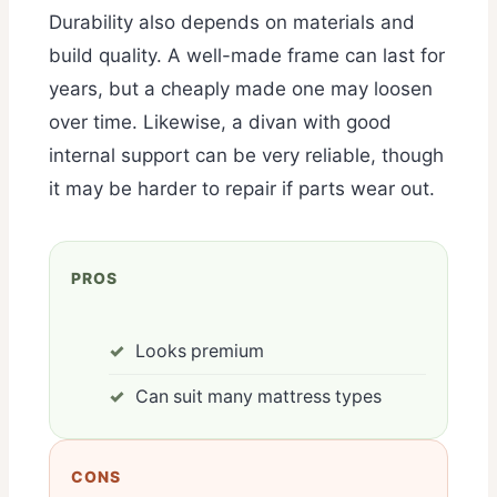
Durability also depends on materials and
build quality. A well-made frame can last for
years, but a cheaply made one may loosen
over time. Likewise, a divan with good
internal support can be very reliable, though
it may be harder to repair if parts wear out.
PROS
Looks premium
Can suit many mattress types
CONS