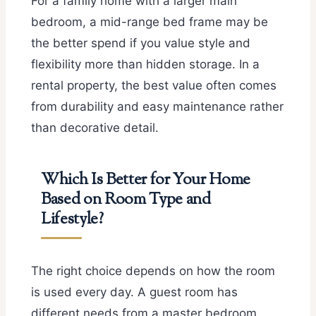
For a family home with a larger main
bedroom, a mid-range bed frame may be
the better spend if you value style and
flexibility more than hidden storage. In a
rental property, the best value often comes
from durability and easy maintenance rather
than decorative detail.
Which Is Better for Your Home
Based on Room Type and
Lifestyle?
The right choice depends on how the room
is used every day. A guest room has
different needs from a master bedroom,