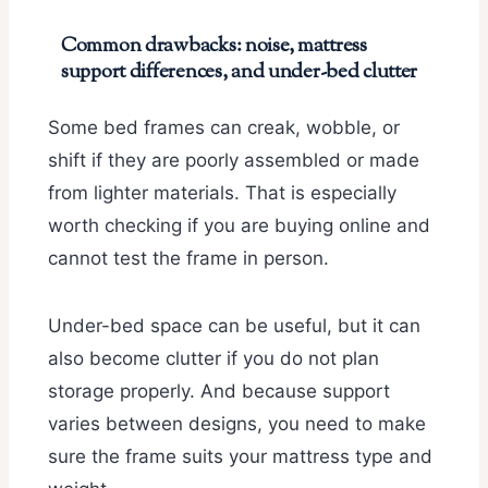
Common drawbacks: noise, mattress
support differences, and under-bed clutter
Some bed frames can creak, wobble, or
shift if they are poorly assembled or made
from lighter materials. That is especially
worth checking if you are buying online and
cannot test the frame in person.
Under-bed space can be useful, but it can
also become clutter if you do not plan
storage properly. And because support
varies between designs, you need to make
sure the frame suits your mattress type and