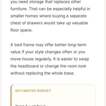
you need storage that replaces other
furniture. That can be especially helpful in
smaller homes where buying a separate
chest of drawers would take up valuable
floor space.
A bed frame may offer better long-term
value if your style changes often or you
move house regularly. It is easier to swap
the headboard or change the room look
without replacing the whole base.
ESTIMATED BUDGET