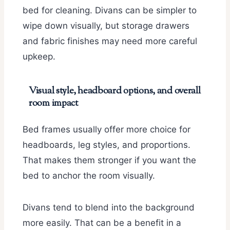
bed for cleaning. Divans can be simpler to
wipe down visually, but storage drawers
and fabric finishes may need more careful
upkeep.
Visual style, headboard options, and overall
room impact
Bed frames usually offer more choice for
headboards, leg styles, and proportions.
That makes them stronger if you want the
bed to anchor the room visually.
Divans tend to blend into the background
more easily. That can be a benefit in a