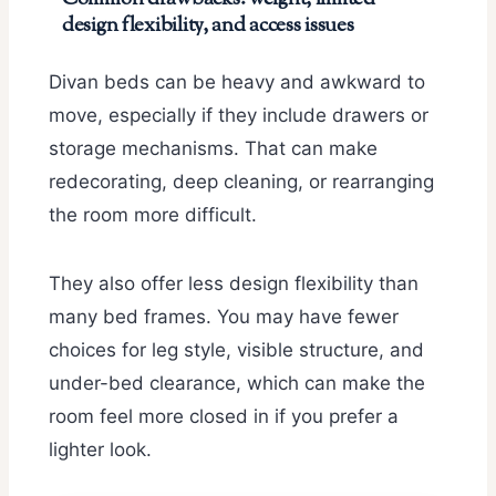
design flexibility, and access issues
Divan beds can be heavy and awkward to
move, especially if they include drawers or
storage mechanisms. That can make
redecorating, deep cleaning, or rearranging
the room more difficult.
They also offer less design flexibility than
many bed frames. You may have fewer
choices for leg style, visible structure, and
under-bed clearance, which can make the
room feel more closed in if you prefer a
lighter look.