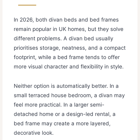
In 2026, both divan beds and bed frames
remain popular in UK homes, but they solve
different problems. A divan bed usually
prioritises storage, neatness, and a compact
footprint, while a bed frame tends to offer
more visual character and flexibility in style.
Neither option is automatically better. In a
small terraced house bedroom, a divan may
feel more practical. In a larger semi-
detached home or a design-led rental, a
bed frame may create a more layered,
decorative look.