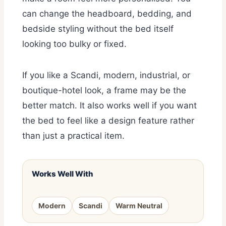
can change the headboard, bedding, and
bedside styling without the bed itself
looking too bulky or fixed.
If you like a Scandi, modern, industrial, or
boutique-hotel look, a frame may be the
better match. It also works well if you want
the bed to feel like a design feature rather
than just a practical item.
Works Well With
Modern
Scandi
Warm Neutral