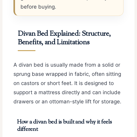
before buying.
Divan Bed Explained: Structure,
Benefits, and Limitations
A divan bed is usually made from a solid or
sprung base wrapped in fabric, often sitting
on castors or short feet. It is designed to
support a mattress directly and can include
drawers or an ottoman-style lift for storage.
How a divan bed is built and why it feels
different