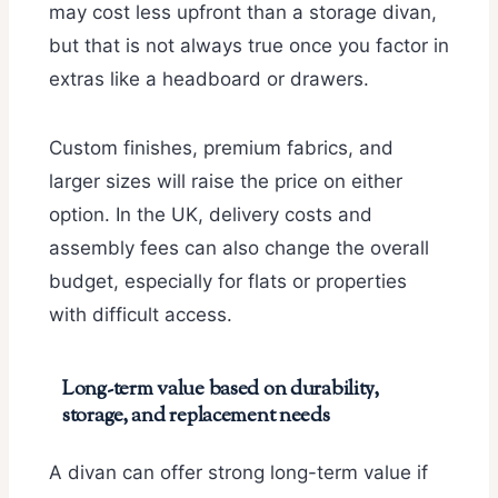
may cost less upfront than a storage divan,
but that is not always true once you factor in
extras like a headboard or drawers.
Custom finishes, premium fabrics, and
larger sizes will raise the price on either
option. In the UK, delivery costs and
assembly fees can also change the overall
budget, especially for flats or properties
with difficult access.
Long-term value based on durability,
storage, and replacement needs
A divan can offer strong long-term value if