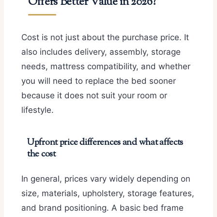
Offers Better Value in 2026?
Cost is not just about the purchase price. It
also includes delivery, assembly, storage
needs, mattress compatibility, and whether
you will need to replace the bed sooner
because it does not suit your room or
lifestyle.
Upfront price differences and what affects
the cost
In general, prices vary widely depending on
size, materials, upholstery, storage features,
and brand positioning. A basic bed frame