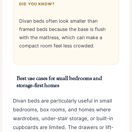
DID YOU KNOW?
Divan beds often look smaller than
framed beds because the base is flush
with the mattress, which can make a
compact room feel less crowded.
Best use cases for small bedrooms and
storage-first homes
Divan beds are particularly useful in small
bedrooms, box rooms, and homes where
wardrobes, under-stair storage, or built-in
cupboards are limited. The drawers or lift-