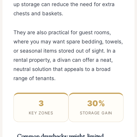
up storage can reduce the need for extra
chests and baskets.
They are also practical for guest rooms,
where you may want spare bedding, towels,
or seasonal items stored out of sight. In a
rental property, a divan can offer a neat,
neutral solution that appeals to a broad
range of tenants.
3
30%
KEY ZONES
STORAGE GAIN
Common drawbacks: weight, limited