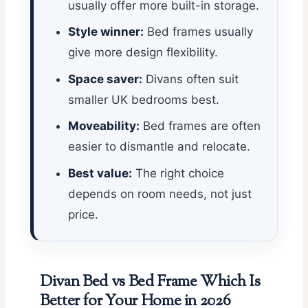
usually offer more built-in storage.
Style winner:
Bed frames usually
give more design flexibility.
Space saver:
Divans often suit
smaller UK bedrooms best.
Moveability:
Bed frames are often
easier to dismantle and relocate.
Best value:
The right choice
depends on room needs, not just
price.
Divan Bed vs Bed Frame Which Is
Better for Your Home in 2026