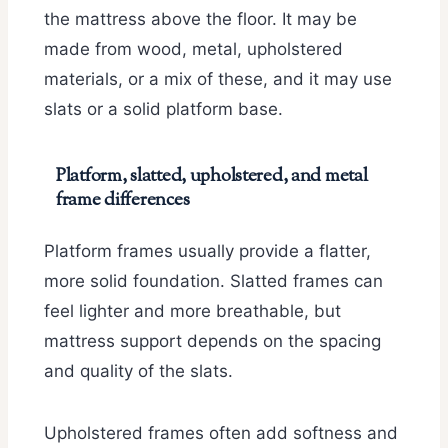
the mattress above the floor. It may be
made from wood, metal, upholstered
materials, or a mix of these, and it may use
slats or a solid platform base.
Platform, slatted, upholstered, and metal
frame differences
Platform frames usually provide a flatter,
more solid foundation. Slatted frames can
feel lighter and more breathable, but
mattress support depends on the spacing
and quality of the slats.
Upholstered frames often add softness and