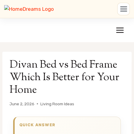
Skip
to
content
Divan Bed vs Bed Frame
Which Is Better for Your
Home
June 2, 2026
Living Room Ideas
QUICK ANSWER