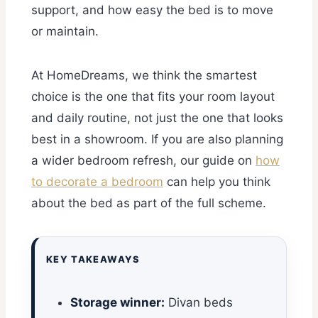
support, and how easy the bed is to move
or maintain.
At HomeDreams, we think the smartest
choice is the one that fits your room layout
and daily routine, not just the one that looks
best in a showroom. If you are also planning
a wider bedroom refresh, our guide on
how
to decorate a bedroom
can help you think
about the bed as part of the full scheme.
KEY TAKEAWAYS
Storage winner:
Divan beds