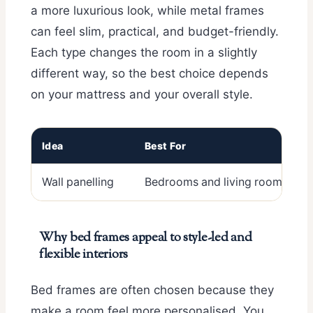
a more luxurious look, while metal frames
can feel slim, practical, and budget-friendly.
Each type changes the room in a slightly
different way, so the best choice depends
on your mattress and your overall style.
Idea
Best For
Wall panelling
Bedrooms and living rooms
Why bed frames appeal to style-led and
flexible interiors
Bed frames are often chosen because they
make a room feel more personalised. You