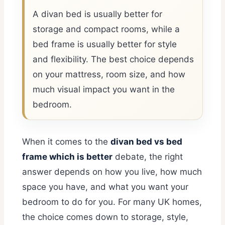
A divan bed is usually better for
storage and compact rooms, while a
bed frame is usually better for style
and flexibility. The best choice depends
on your mattress, room size, and how
much visual impact you want in the
bedroom.
When it comes to the
divan bed vs bed
frame which is better
debate, the right
answer depends on how you live, how much
space you have, and what you want your
bedroom to do for you. For many UK homes,
the choice comes down to storage, style,