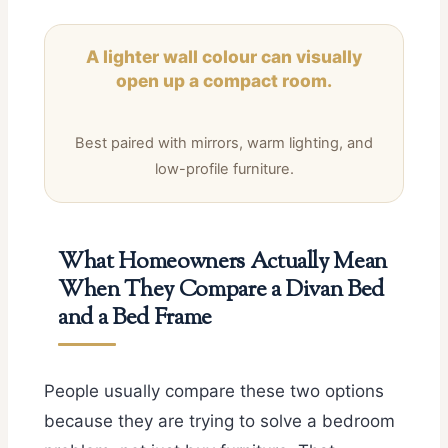
A lighter wall colour can visually
open up a compact room.
Best paired with mirrors, warm lighting, and
low-profile furniture.
What Homeowners Actually Mean
When They Compare a Divan Bed
and a Bed Frame
People usually compare these two options
because they are trying to solve a bedroom