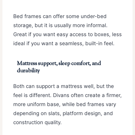
Bed frames can offer some under-bed
storage, but it is usually more informal.
Great if you want easy access to boxes, less
ideal if you want a seamless, built-in feel.
Mattress support, sleep comfort, and
durability
Both can support a mattress well, but the
feel is different. Divans often create a firmer,
more uniform base, while bed frames vary
depending on slats, platform design, and
construction quality.