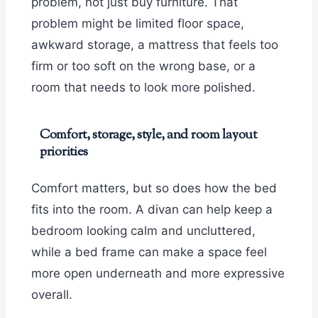
problem, not just buy furniture. That
problem might be limited floor space,
awkward storage, a mattress that feels too
firm or too soft on the wrong base, or a
room that needs to look more polished.
Comfort, storage, style, and room layout
priorities
Comfort matters, but so does how the bed
fits into the room. A divan can help keep a
bedroom looking calm and uncluttered,
while a bed frame can make a space feel
more open underneath and more expressive
overall.