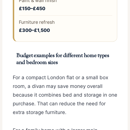
Paint & wall finish
£150–£450
Furniture refresh
£300–£1,500
Budget examples for different home types
and bedroom sizes
For a compact London flat or a small box
room, a divan may save money overall
because it combines bed and storage in one
purchase. That can reduce the need for
extra storage furniture.