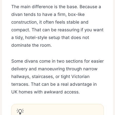
The main difference is the base. Because a
divan tends to have a firm, box-like
construction, it often feels stable and
compact. That can be reassuring if you want
a tidy, hotel-style setup that does not
dominate the room.
Some divans come in two sections for easier
delivery and manoeuvring through narrow
hallways, staircases, or tight Victorian
terraces. That can be a real advantage in
UK homes with awkward access.
💡