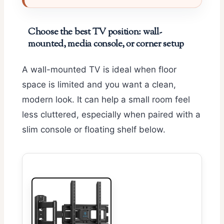
Choose the best TV position: wall-
mounted, media console, or corner setup
A wall-mounted TV is ideal when floor
space is limited and you want a clean,
modern look. It can help a small room feel
less cluttered, especially when paired with a
slim console or floating shelf below.