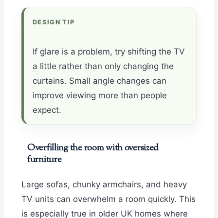
DESIGN TIP
If glare is a problem, try shifting the TV
a little rather than only changing the
curtains. Small angle changes can
improve viewing more than people
expect.
Overfilling the room with oversized
furniture
Large sofas, chunky armchairs, and heavy
TV units can overwhelm a room quickly. This
is especially true in older UK homes where