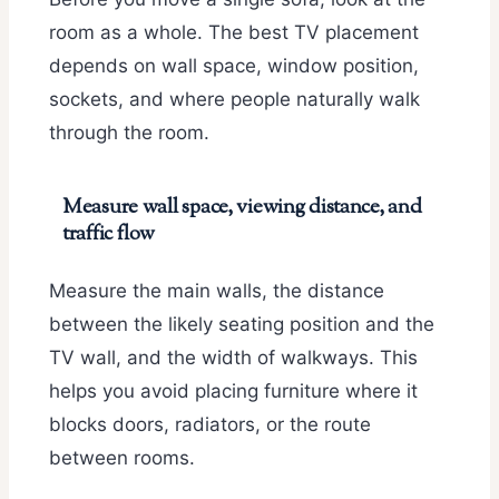
room as a whole. The best TV placement
depends on wall space, window position,
sockets, and where people naturally walk
through the room.
Measure wall space, viewing distance, and
traffic flow
Measure the main walls, the distance
between the likely seating position and the
TV wall, and the width of walkways. This
helps you avoid placing furniture where it
blocks doors, radiators, or the route
between rooms.