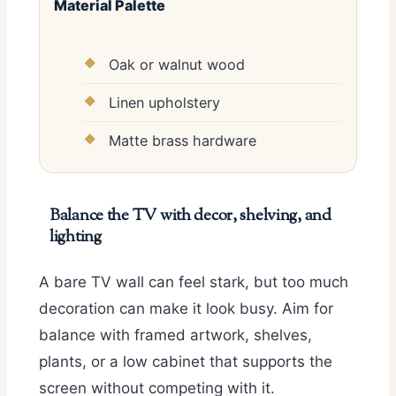
Material Palette
Oak or walnut wood
Linen upholstery
Matte brass hardware
Balance the TV with decor, shelving, and
lighting
A bare TV wall can feel stark, but too much
decoration can make it look busy. Aim for
balance with framed artwork, shelves,
plants, or a low cabinet that supports the
screen without competing with it.