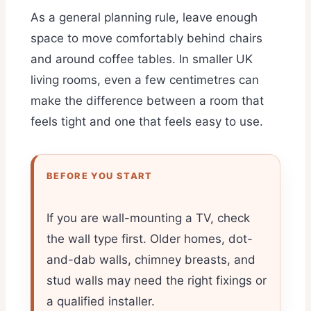
As a general planning rule, leave enough
space to move comfortably behind chairs
and around coffee tables. In smaller UK
living rooms, even a few centimetres can
make the difference between a room that
feels tight and one that feels easy to use.
BEFORE YOU START
If you are wall-mounting a TV, check
the wall type first. Older homes, dot-
and-dab walls, chimney breasts, and
stud walls may need the right fixings or
a qualified installer.