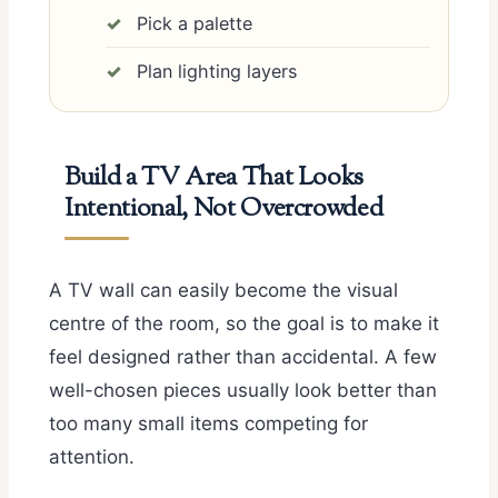
Pick a palette
Plan lighting layers
Build a TV Area That Looks
Intentional, Not Overcrowded
A TV wall can easily become the visual
centre of the room, so the goal is to make it
feel designed rather than accidental. A few
well-chosen pieces usually look better than
too many small items competing for
attention.