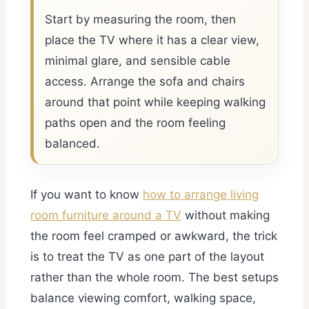
Start by measuring the room, then
place the TV where it has a clear view,
minimal glare, and sensible cable
access. Arrange the sofa and chairs
around that point while keeping walking
paths open and the room feeling
balanced.
If you want to know
how to arrange living
room furniture around a TV
without making
the room feel cramped or awkward, the trick
is to treat the TV as one part of the layout
rather than the whole room. The best setups
balance viewing comfort, walking space,