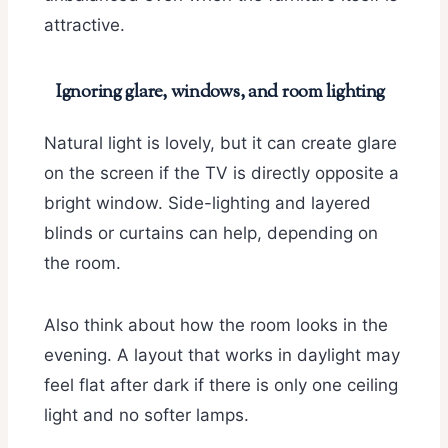
attractive.
Ignoring glare, windows, and room lighting
Natural light is lovely, but it can create glare
on the screen if the TV is directly opposite a
bright window. Side-lighting and layered
blinds or curtains can help, depending on
the room.
Also think about how the room looks in the
evening. A layout that works in daylight may
feel flat after dark if there is only one ceiling
light and no softer lamps.