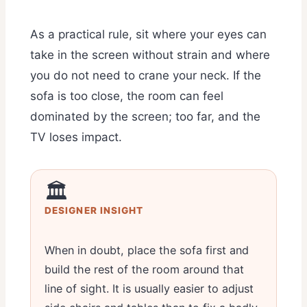
As a practical rule, sit where your eyes can
take in the screen without strain and where
you do not need to crane your neck. If the
sofa is too close, the room can feel
dominated by the screen; too far, and the
TV loses impact.
🏛️
DESIGNER INSIGHT
When in doubt, place the sofa first and
build the rest of the room around that
line of sight. It is usually easier to adjust