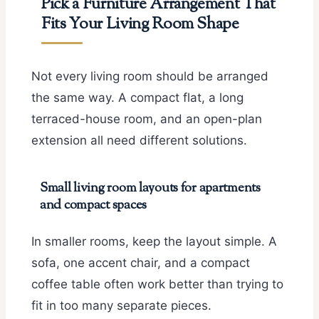
Pick a Furniture Arrangement That
Fits Your Living Room Shape
Not every living room should be arranged
the same way. A compact flat, a long
terraced-house room, and an open-plan
extension all need different solutions.
Small living room layouts for apartments
and compact spaces
In smaller rooms, keep the layout simple. A
sofa, one accent chair, and a compact
coffee table often work better than trying to
fit in too many separate pieces.