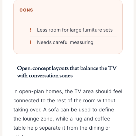
CONS
Less room for large furniture sets
Needs careful measuring
Open-concept layouts that balance the TV
with conversation zones
In open-plan homes, the TV area should feel
connected to the rest of the room without
taking over. A sofa can be used to define
the lounge zone, while a rug and coffee
table help separate it from the dining or