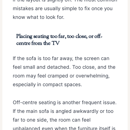
mistakes are usually simple to fix once you
know what to look for.
Placing seating too far, too close, or off-
centre from the TV
If the sofa is too far away, the screen can
feel small and detached. Too close, and the
room may feel cramped or overwhelming,
especially in compact spaces.
Off-centre seating is another frequent issue.
If the main sofa is angled awkwardly or too
far to one side, the room can feel
unbalanced even when the furniture itself is