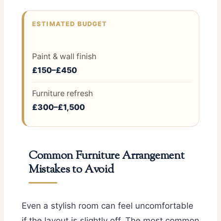
ESTIMATED BUDGET
Paint & wall finish
£150–£450
Furniture refresh
£300–£1,500
Common Furniture Arrangement
Mistakes to Avoid
Even a stylish room can feel uncomfortable
if the layout is slightly off. The most common