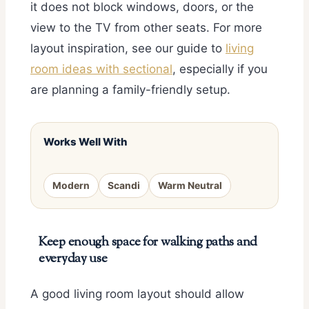
it does not block windows, doors, or the
view to the TV from other seats. For more
layout inspiration, see our guide to
living
room ideas with sectional
, especially if you
are planning a family-friendly setup.
Works Well With
Modern
Scandi
Warm Neutral
Keep enough space for walking paths and
everyday use
A good living room layout should allow