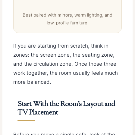
Best paired with mirrors, warm lighting, and
low-profile furniture.
If you are starting from scratch, think in
zones: the screen zone, the seating zone,
and the circulation zone. Once those three
work together, the room usually feels much
more balanced.
Start With the Room’s Layout and
TV Placement
Before you move a single sofa, look at the