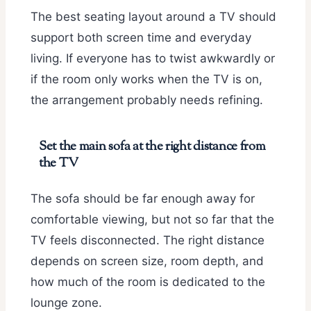
The best seating layout around a TV should
support both screen time and everyday
living. If everyone has to twist awkwardly or
if the room only works when the TV is on,
the arrangement probably needs refining.
Set the main sofa at the right distance from
the TV
The sofa should be far enough away for
comfortable viewing, but not so far that the
TV feels disconnected. The right distance
depends on screen size, room depth, and
how much of the room is dedicated to the
lounge zone.