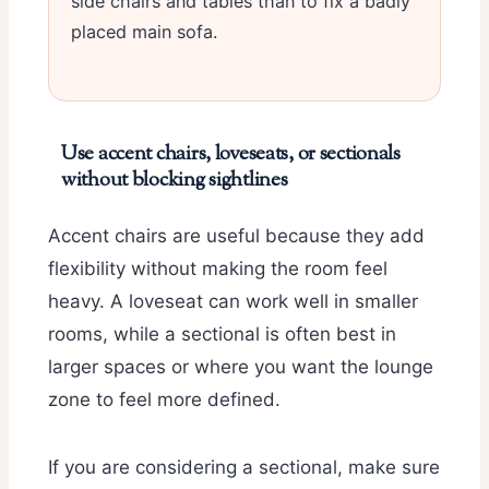
side chairs and tables than to fix a badly
placed main sofa.
Use accent chairs, loveseats, or sectionals
without blocking sightlines
Accent chairs are useful because they add
flexibility without making the room feel
heavy. A loveseat can work well in smaller
rooms, while a sectional is often best in
larger spaces or where you want the lounge
zone to feel more defined.
If you are considering a sectional, make sure