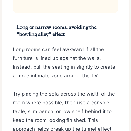
Long or narrow rooms: avoiding the
“bowling alley” effect
Long rooms can feel awkward if all the
furniture is lined up against the walls.
Instead, pull the seating in slightly to create
a more intimate zone around the TV.
Try placing the sofa across the width of the
room where possible, then use a console
table, slim bench, or low shelf behind it to
keep the room looking finished. This
approach helps break up the tunnel effect