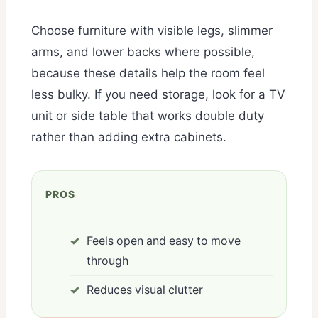
Choose furniture with visible legs, slimmer
arms, and lower backs where possible,
because these details help the room feel
less bulky. If you need storage, look for a TV
unit or side table that works double duty
rather than adding extra cabinets.
PROS
Feels open and easy to move
through
Reduces visual clutter