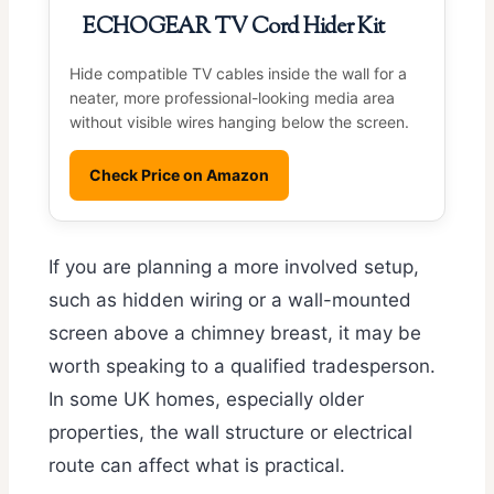
ECHOGEAR TV Cord Hider Kit
Hide compatible TV cables inside the wall for a
neater, more professional-looking media area
without visible wires hanging below the screen.
Check Price on Amazon
If you are planning a more involved setup,
such as hidden wiring or a wall-mounted
screen above a chimney breast, it may be
worth speaking to a qualified tradesperson.
In some UK homes, especially older
properties, the wall structure or electrical
route can affect what is practical.