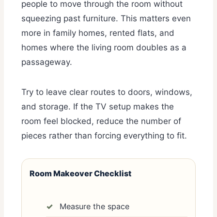
people to move through the room without
squeezing past furniture. This matters even
more in family homes, rented flats, and
homes where the living room doubles as a
passageway.
Try to leave clear routes to doors, windows,
and storage. If the TV setup makes the
room feel blocked, reduce the number of
pieces rather than forcing everything to fit.
Room Makeover Checklist
Measure the space