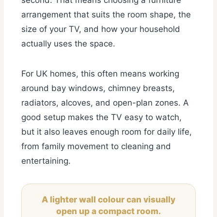
arrangement that suits the room shape, the
size of your TV, and how your household
actually uses the space.
For UK homes, this often means working
around bay windows, chimney breasts,
radiators, alcoves, and open-plan zones. A
good setup makes the TV easy to watch,
but it also leaves enough room for daily life,
from family movement to cleaning and
entertaining.
A lighter wall colour can visually
open up a compact room.