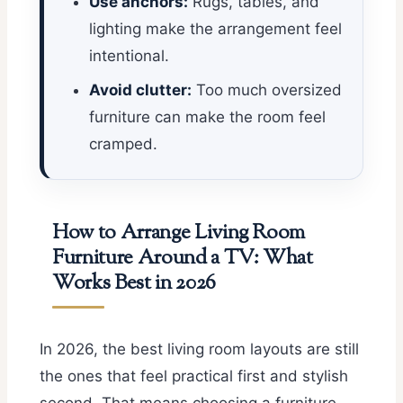
Use anchors:
Rugs, tables, and
lighting make the arrangement feel
intentional.
Avoid clutter:
Too much oversized
furniture can make the room feel
cramped.
How to Arrange Living Room
Furniture Around a TV: What
Works Best in 2026
In 2026, the best living room layouts are still
the ones that feel practical first and stylish
second. That means choosing a furniture