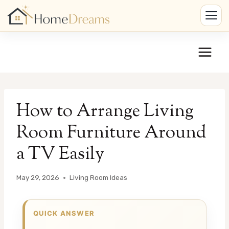
Skip
to
content
How to Arrange Living
Room Furniture Around
a TV Easily
May 29, 2026
Living Room Ideas
QUICK ANSWER