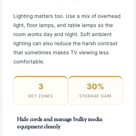
Lighting matters too. Use a mix of overhead
light, floor lamps, and table lamps so the
room works day and night. Soft ambient
lighting can also reduce the harsh contrast
that sometimes makes TV viewing less
comfortable.
3
30%
KEY ZONES
STORAGE GAIN
Hide cords and manage bulky media
equipment cleanly