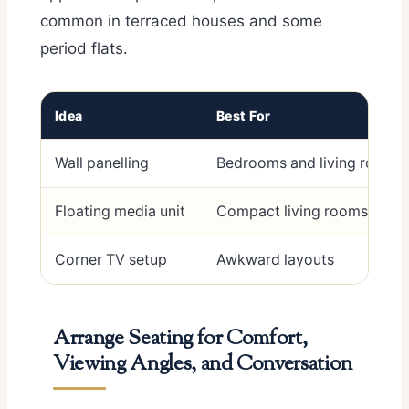
common in terraced houses and some
period flats.
Idea
Best For
Wall panelling
Bedrooms and living rooms
Floating media unit
Compact living rooms
Corner TV setup
Awkward layouts
Arrange Seating for Comfort,
Viewing Angles, and Conversation