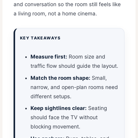
and conversation so the room still feels like
a living room, not a home cinema.
KEY TAKEAWAYS
Measure first:
Room size and
traffic flow should guide the layout.
Match the room shape:
Small,
narrow, and open-plan rooms need
different setups.
Keep sightlines clear:
Seating
should face the TV without
blocking movement.