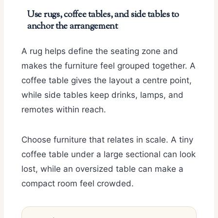
Use rugs, coffee tables, and side tables to
anchor the arrangement
A rug helps define the seating zone and
makes the furniture feel grouped together. A
coffee table gives the layout a centre point,
while side tables keep drinks, lamps, and
remotes within reach.
Choose furniture that relates in scale. A tiny
coffee table under a large sectional can look
lost, while an oversized table can make a
compact room feel crowded.