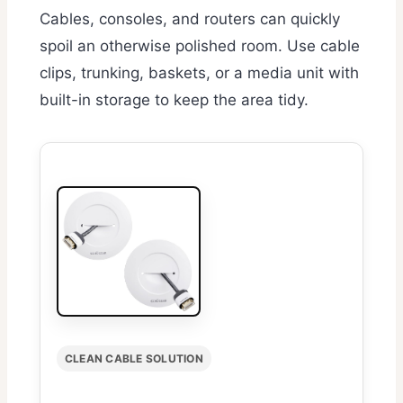
Cables, consoles, and routers can quickly
spoil an otherwise polished room. Use cable
clips, trunking, baskets, or a media unit with
built-in storage to keep the area tidy.
CLEAN CABLE SOLUTION