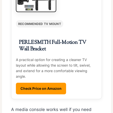
RECOMMENDED TV MOUNT
PERLESMITH Full-Motion TV
Wall Bracket
A practical option for creating a cleaner TV
layout while allowing the screen to tilt, swivel,
and extend for a more comfortable viewing
angle.
Check Price on Amazon
A media console works well if you need