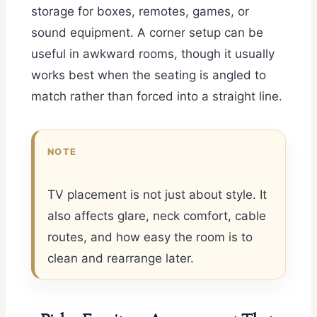
storage for boxes, remotes, games, or
sound equipment. A corner setup can be
useful in awkward rooms, though it usually
works best when the seating is angled to
match rather than forced into a straight line.
NOTE
TV placement is not just about style. It
also affects glare, neck comfort, cable
routes, and how easy the room is to
clean and rearrange later.