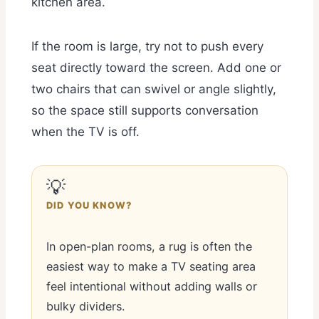
kitchen area.
If the room is large, try not to push every
seat directly toward the screen. Add one or
two chairs that can swivel or angle slightly,
so the space still supports conversation
when the TV is off.
💡
DID YOU KNOW?
In open-plan rooms, a rug is often the
easiest way to make a TV seating area
feel intentional without adding walls or
bulky dividers.