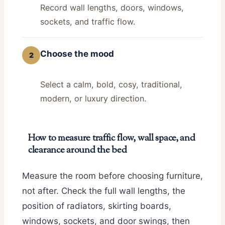
Record wall lengths, doors, windows,
sockets, and traffic flow.
Choose the mood
2
Select a calm, bold, cosy, traditional,
modern, or luxury direction.
How to measure traffic flow, wall space, and
clearance around the bed
Measure the room before choosing furniture,
not after. Check the full wall lengths, the
position of radiators, skirting boards,
windows, sockets, and door swings, then