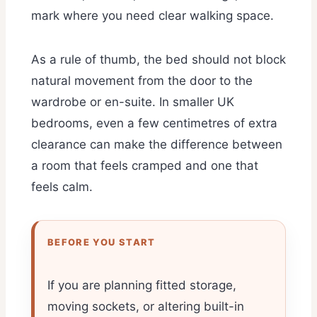
mark where you need clear walking space.
As a rule of thumb, the bed should not block
natural movement from the door to the
wardrobe or en-suite. In smaller UK
bedrooms, even a few centimetres of extra
clearance can make the difference between
a room that feels cramped and one that
feels calm.
BEFORE YOU START
If you are planning fitted storage,
moving sockets, or altering built-in