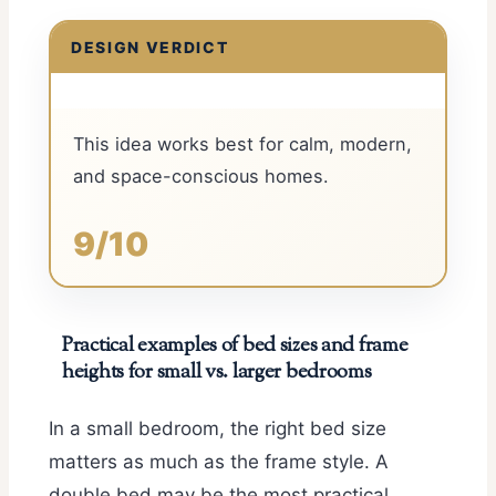
DESIGN VERDICT
This idea works best for calm, modern,
and space-conscious homes.
9/10
Practical examples of bed sizes and frame
heights for small vs. larger bedrooms
In a small bedroom, the right bed size
matters as much as the frame style. A
double bed may be the most practical