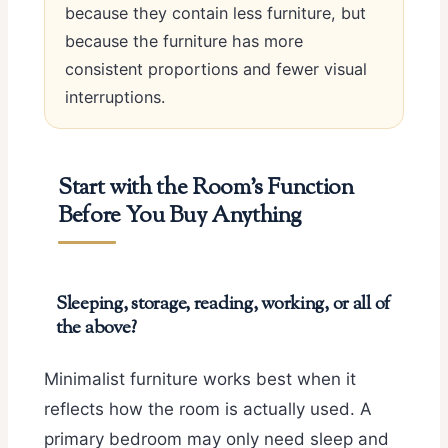
because they contain less furniture, but
because the furniture has more
consistent proportions and fewer visual
interruptions.
Start with the Room’s Function
Before You Buy Anything
Sleeping, storage, reading, working, or all of
the above?
Minimalist furniture works best when it
reflects how the room is actually used. A
primary bedroom may only need sleep and