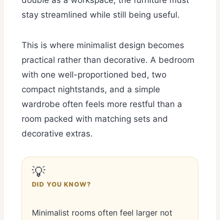
double as a workspace, the furniture must
stay streamlined while still being useful.
This is where minimalist design becomes
practical rather than decorative. A bedroom
with one well-proportioned bed, two
compact nightstands, and a simple
wardrobe often feels more restful than a
room packed with matching sets and
decorative extras.
💡
DID YOU KNOW?
Minimalist rooms often feel larger not