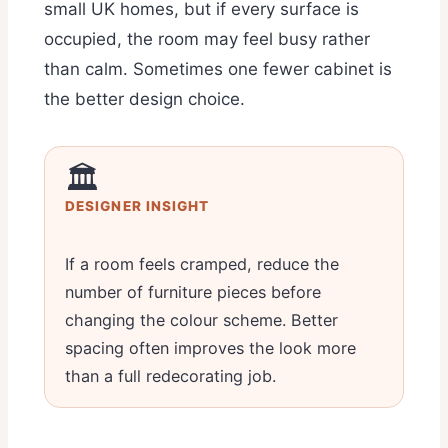
small UK homes, but if every surface is
occupied, the room may feel busy rather
than calm. Sometimes one fewer cabinet is
the better design choice.
🏛️
DESIGNER INSIGHT
If a room feels cramped, reduce the
number of furniture pieces before
changing the colour scheme. Better
spacing often improves the look more
than a full redecorating job.