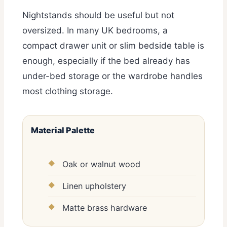
Nightstands should be useful but not
oversized. In many UK bedrooms, a
compact drawer unit or slim bedside table is
enough, especially if the bed already has
under-bed storage or the wardrobe handles
most clothing storage.
Material Palette
Oak or walnut wood
Linen upholstery
Matte brass hardware