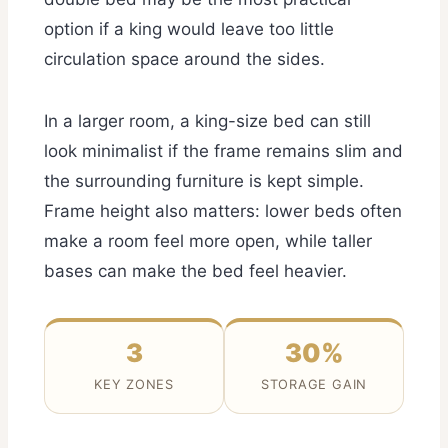
option if a king would leave too little
circulation space around the sides.
In a larger room, a king-size bed can still
look minimalist if the frame remains slim and
the surrounding furniture is kept simple.
Frame height also matters: lower beds often
make a room feel more open, while taller
bases can make the bed feel heavier.
3
30%
KEY ZONES
STORAGE GAIN