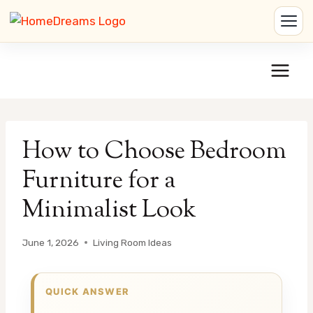
Skip
to
content
How to Choose Bedroom
Furniture for a
Minimalist Look
June 1, 2026
Living Room Ideas
QUICK ANSWER