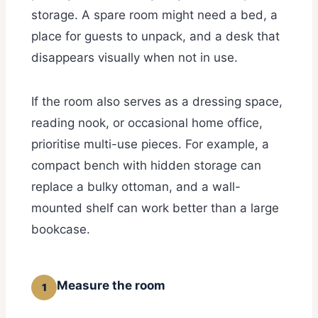
storage. A spare room might need a bed, a
place for guests to unpack, and a desk that
disappears visually when not in use.
If the room also serves as a dressing space,
reading nook, or occasional home office,
prioritise multi-use pieces. For example, a
compact bench with hidden storage can
replace a bulky ottoman, and a wall-
mounted shelf can work better than a large
bookcase.
Measure the room
1