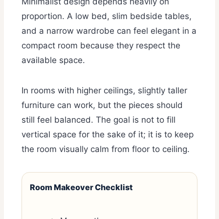
Minimalist design depends heavily on
proportion. A low bed, slim bedside tables,
and a narrow wardrobe can feel elegant in a
compact room because they respect the
available space.
In rooms with higher ceilings, slightly taller
furniture can work, but the pieces should
still feel balanced. The goal is not to fill
vertical space for the sake of it; it is to keep
the room visually calm from floor to ceiling.
Room Makeover Checklist