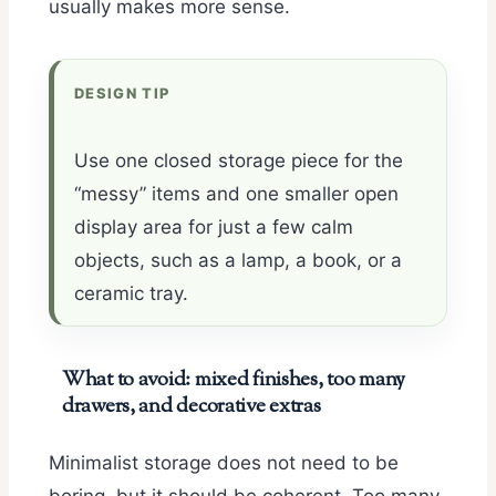
usually makes more sense.
DESIGN TIP
Use one closed storage piece for the
“messy” items and one smaller open
display area for just a few calm
objects, such as a lamp, a book, or a
ceramic tray.
What to avoid: mixed finishes, too many
drawers, and decorative extras
Minimalist storage does not need to be
boring, but it should be coherent. Too many