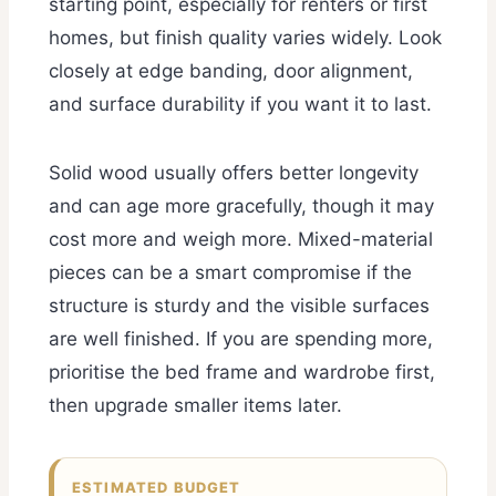
starting point, especially for renters or first
homes, but finish quality varies widely. Look
closely at edge banding, door alignment,
and surface durability if you want it to last.
Solid wood usually offers better longevity
and can age more gracefully, though it may
cost more and weigh more. Mixed-material
pieces can be a smart compromise if the
structure is sturdy and the visible surfaces
are well finished. If you are spending more,
prioritise the bed frame and wardrobe first,
then upgrade smaller items later.
ESTIMATED BUDGET