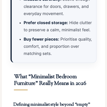
clearance for doors, drawers, and
everyday movement.
Prefer closed storage:
Hide clutter
to preserve a calm, minimalist feel.
Buy fewer pieces:
Prioritise quality,
comfort, and proportion over
matching sets.
What “Minimalist Bedroom
Furniture” Really Means in 2026
Defining minimalist style beyond “empty”