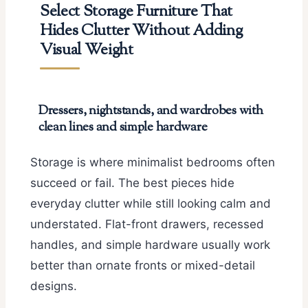
Select Storage Furniture That
Hides Clutter Without Adding
Visual Weight
Dressers, nightstands, and wardrobes with
clean lines and simple hardware
Storage is where minimalist bedrooms often
succeed or fail. The best pieces hide
everyday clutter while still looking calm and
understated. Flat-front drawers, recessed
handles, and simple hardware usually work
better than ornate fronts or mixed-detail
designs.