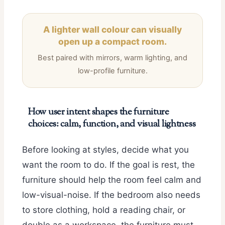
A lighter wall colour can visually
open up a compact room.
Best paired with mirrors, warm lighting, and
low-profile furniture.
How user intent shapes the furniture
choices: calm, function, and visual lightness
Before looking at styles, decide what you
want the room to do. If the goal is rest, the
furniture should help the room feel calm and
low-visual-noise. If the bedroom also needs
to store clothing, hold a reading chair, or