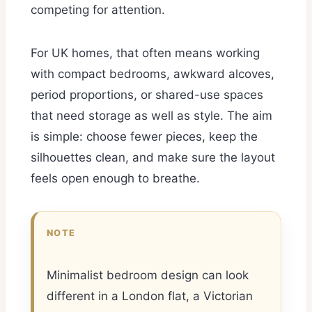
competing for attention.
For UK homes, that often means working
with compact bedrooms, awkward alcoves,
period proportions, or shared-use spaces
that need storage as well as style. The aim
is simple: choose fewer pieces, keep the
silhouettes clean, and make sure the layout
feels open enough to breathe.
NOTE
Minimalist bedroom design can look
different in a London flat, a Victorian