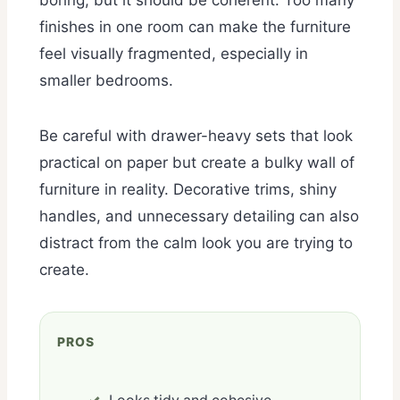
finishes in one room can make the furniture
feel visually fragmented, especially in
smaller bedrooms.
Be careful with drawer-heavy sets that look
practical on paper but create a bulky wall of
furniture in reality. Decorative trims, shiny
handles, and unnecessary detailing can also
distract from the calm look you are trying to
create.
PROS