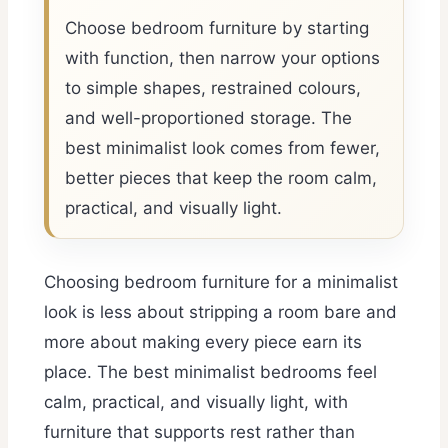
Choose bedroom furniture by starting
with function, then narrow your options
to simple shapes, restrained colours,
and well-proportioned storage. The
best minimalist look comes from fewer,
better pieces that keep the room calm,
practical, and visually light.
Choosing bedroom furniture for a minimalist
look is less about stripping a room bare and
more about making every piece earn its
place. The best minimalist bedrooms feel
calm, practical, and visually light, with
furniture that supports rest rather than