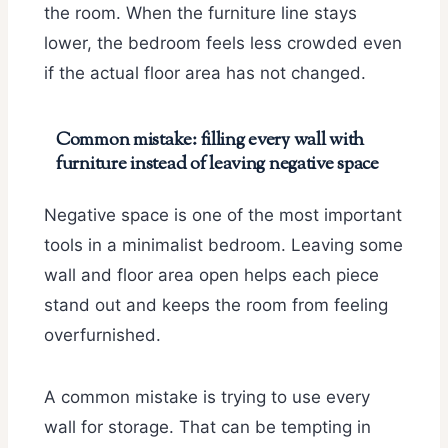
the room. When the furniture line stays
lower, the bedroom feels less crowded even
if the actual floor area has not changed.
Common mistake: filling every wall with
furniture instead of leaving negative space
Negative space is one of the most important
tools in a minimalist bedroom. Leaving some
wall and floor area open helps each piece
stand out and keeps the room from feeling
overfurnished.
A common mistake is trying to use every
wall for storage. That can be tempting in