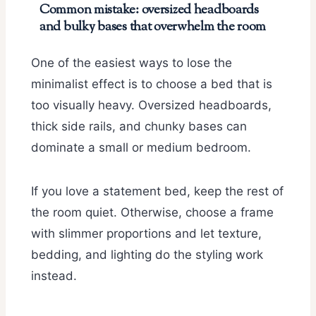
Common mistake: oversized headboards
and bulky bases that overwhelm the room
One of the easiest ways to lose the
minimalist effect is to choose a bed that is
too visually heavy. Oversized headboards,
thick side rails, and chunky bases can
dominate a small or medium bedroom.
If you love a statement bed, keep the rest of
the room quiet. Otherwise, choose a frame
with slimmer proportions and let texture,
bedding, and lighting do the styling work
instead.