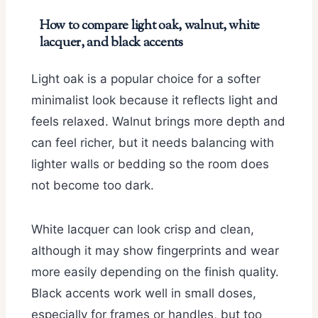
How to compare light oak, walnut, white
lacquer, and black accents
Light oak is a popular choice for a softer
minimalist look because it reflects light and
feels relaxed. Walnut brings more depth and
can feel richer, but it needs balancing with
lighter walls or bedding so the room does
not become too dark.
White lacquer can look crisp and clean,
although it may show fingerprints and wear
more easily depending on the finish quality.
Black accents work well in small doses,
especially for frames or handles, but too