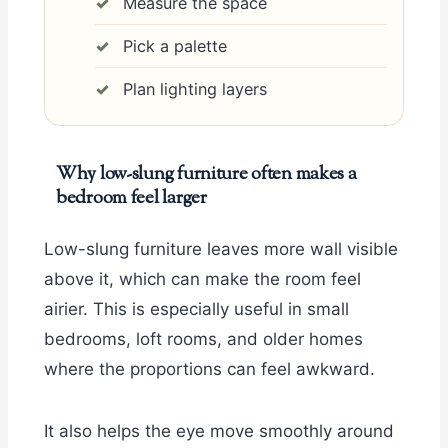
Measure the space
Pick a palette
Plan lighting layers
Why low-slung furniture often makes a
bedroom feel larger
Low-slung furniture leaves more wall visible
above it, which can make the room feel
airier. This is especially useful in small
bedrooms, loft rooms, and older homes
where the proportions can feel awkward.
It also helps the eye move smoothly around