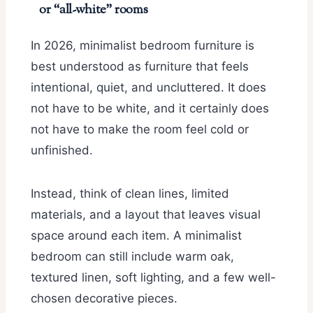
or “all-white” rooms
In 2026, minimalist bedroom furniture is
best understood as furniture that feels
intentional, quiet, and uncluttered. It does
not have to be white, and it certainly does
not have to make the room feel cold or
unfinished.
Instead, think of clean lines, limited
materials, and a layout that leaves visual
space around each item. A minimalist
bedroom can still include warm oak,
textured linen, soft lighting, and a few well-
chosen decorative pieces.