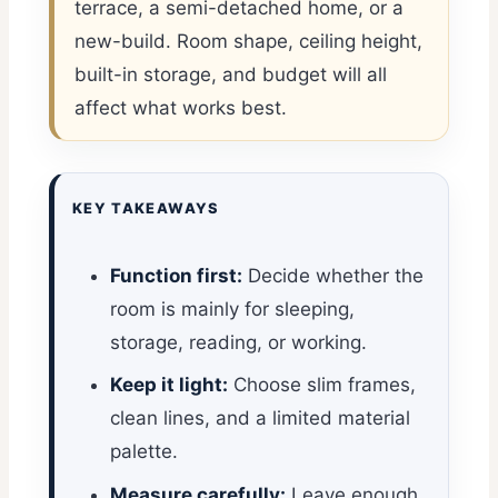
terrace, a semi-detached home, or a
new-build. Room shape, ceiling height,
built-in storage, and budget will all
affect what works best.
KEY TAKEAWAYS
Function first:
Decide whether the
room is mainly for sleeping,
storage, reading, or working.
Keep it light:
Choose slim frames,
clean lines, and a limited material
palette.
Measure carefully:
Leave enough