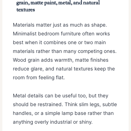
grain, matte paint, metal, and natural
textures
Materials matter just as much as shape.
Minimalist bedroom furniture often works
best when it combines one or two main
materials rather than many competing ones.
Wood grain adds warmth, matte finishes
reduce glare, and natural textures keep the
room from feeling flat.
Metal details can be useful too, but they
should be restrained. Think slim legs, subtle
handles, or a simple lamp base rather than
anything overly industrial or shiny.