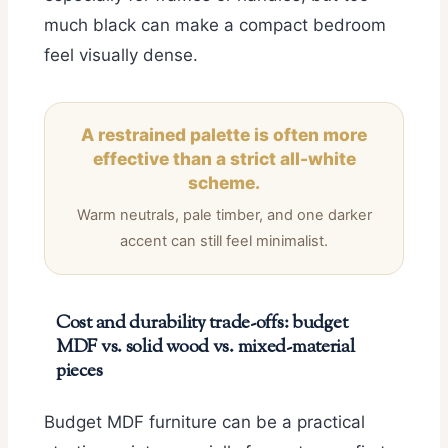
much black can make a compact bedroom
feel visually dense.
A restrained palette is often more
effective than a strict all-white
scheme.
Warm neutrals, pale timber, and one darker
accent can still feel minimalist.
Cost and durability trade-offs: budget
MDF vs. solid wood vs. mixed-material
pieces
Budget MDF furniture can be a practical