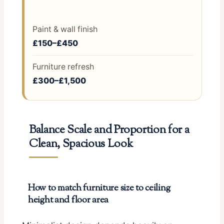
Paint & wall finish
£150–£450
Furniture refresh
£300–£1,500
Balance Scale and Proportion for a
Clean, Spacious Look
How to match furniture size to ceiling
height and floor area