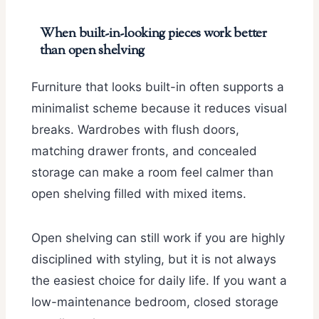
When built-in-looking pieces work better
than open shelving
Furniture that looks built-in often supports a
minimalist scheme because it reduces visual
breaks. Wardrobes with flush doors,
matching drawer fronts, and concealed
storage can make a room feel calmer than
open shelving filled with mixed items.
Open shelving can still work if you are highly
disciplined with styling, but it is not always
the easiest choice for daily life. If you want a
low-maintenance bedroom, closed storage