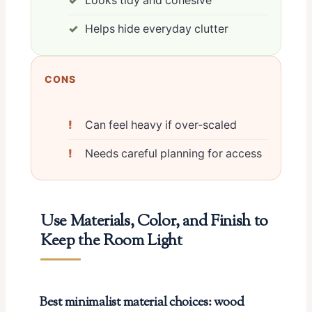
Looks tidy and cohesive
Helps hide everyday clutter
CONS
Can feel heavy if over-scaled
Needs careful planning for access
Use Materials, Color, and Finish to
Keep the Room Light
Best minimalist material choices: wood