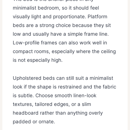
minimalist bedroom, so it should feel
visually light and proportionate. Platform
beds are a strong choice because they sit
low and usually have a simple frame line.
Low-profile frames can also work well in
compact rooms, especially where the ceiling
is not especially high.
Upholstered beds can still suit a minimalist
look if the shape is restrained and the fabric
is subtle. Choose smooth linen-look
textures, tailored edges, or a slim
headboard rather than anything overly
padded or ornate.