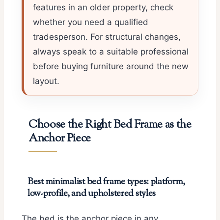
features in an older property, check
whether you need a qualified
tradesperson. For structural changes,
always speak to a suitable professional
before buying furniture around the new
layout.
Choose the Right Bed Frame as the
Anchor Piece
Best minimalist bed frame types: platform,
low-profile, and upholstered styles
The bed is the anchor piece in any