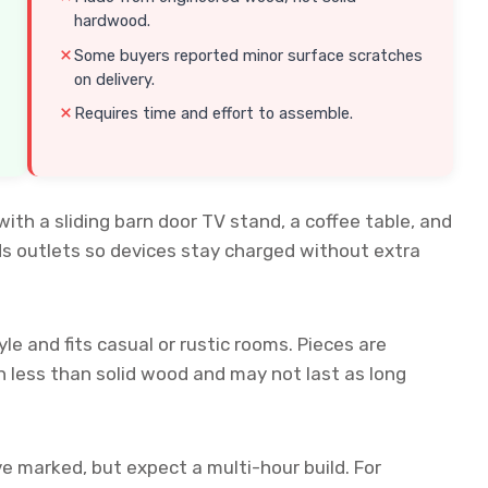
hardwood.
Some buyers reported minor surface scratches
on delivery.
Requires time and effort to assemble.
with a sliding barn door TV stand, a coffee table, and
ds outlets so devices stay charged without extra
le and fits casual or rustic rooms. Pieces are
 less than solid wood and may not last as long
e marked, but expect a multi-hour build. For