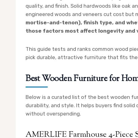
quality, and finish. Solid hardwoods like oak a
engineered woods and veneers cut cost but m
mortise-and-tenon), finish type, and whe
those factors most affect longevity and 
This guide tests and ranks common wood piec
pick durable, attractive furniture that fits th
Best Wooden Furniture for Hom
Below is a curated list of the best wooden fur
durability, and style. It helps buyers find soli
without overspending.
AMERLIFE Farmhouse 4-Piece 