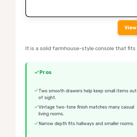
View
It is a solid farmhouse-style console that fi
Pros
Two smooth drawers help keep small items out
of sight.
Vintage two-tone finish matches many casual
living rooms.
Narrow depth fits hallways and smaller rooms.