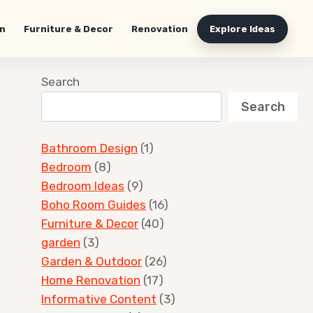
n
Furniture & Decor
Renovation
Explore Ideas
Search
Search
Bathroom Design
(1)
Bedroom
(8)
Bedroom Ideas
(9)
Boho Room Guides
(16)
Furniture & Decor
(40)
garden
(3)
Garden & Outdoor
(26)
Home Renovation
(17)
Informative Content
(3)