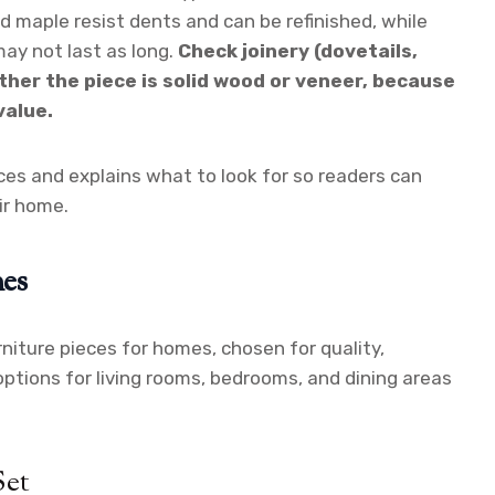
nd maple resist dents and can be refinished, while
ay not last as long.
Check joinery (dovetails,
ther the piece is solid wood or veneer, because
value.
es and explains what to look for so readers can
eir home.
es
niture pieces for homes, chosen for quality,
d options for living rooms, bedrooms, and dining areas
Set