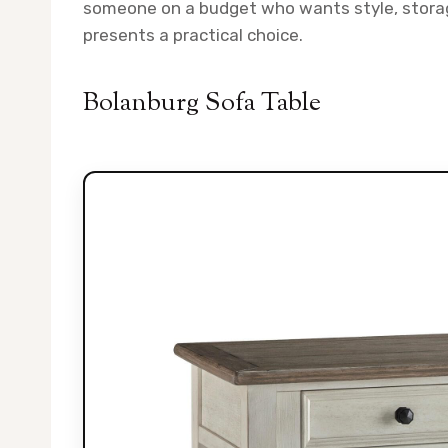
someone on a budget who wants style, storage
presents a practical choice.
Bolanburg Sofa Table