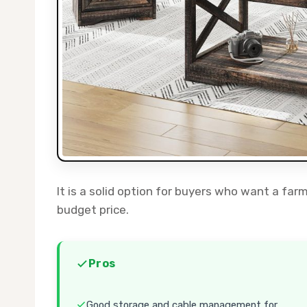
It is a solid option for buyers who want a far
budget price.
Pros
Good storage and cable management for