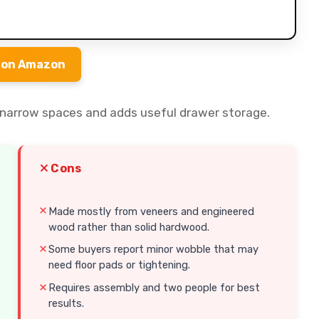
 on Amazon
ts narrow spaces and adds useful drawer storage.
Cons
Made mostly from veneers and engineered
wood rather than solid hardwood.
Some buyers report minor wobble that may
need floor pads or tightening.
Requires assembly and two people for best
results.