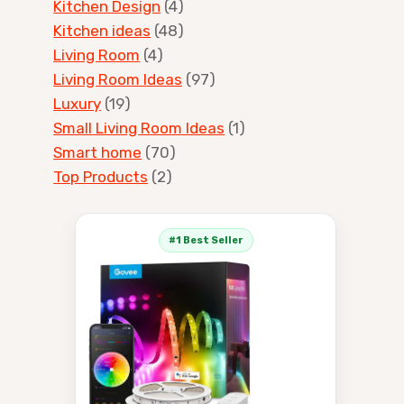
Kitchen Design
(4)
Kitchen ideas
(48)
Living Room
(4)
Living Room Ideas
(97)
Luxury
(19)
Small Living Room Ideas
(1)
Smart home
(70)
Top Products
(2)
#1 Best Seller