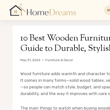
H
Skip
to
10 Best Wooden Furnitu
content
Guide to Durable, Stylis
May 31, 2026
Furniture & Decor
Wood furniture adds warmth and character to
It comes in many forms—solid wood tables, ve
—so people can match style, budget, and spac
durability, and the way it improves with care 
The main things to watch when buying wooden