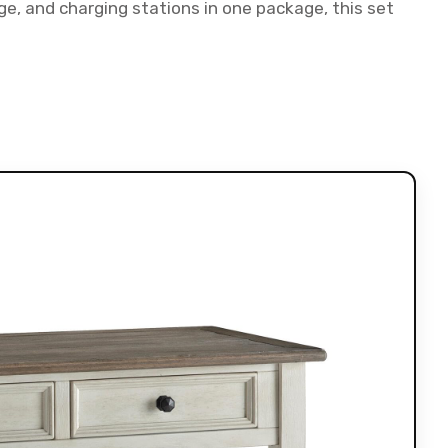
, and charging stations in one package, this set