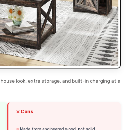
mhouse look, extra storage, and built-in charging at a
Cons
Made from engineered wood, not solid