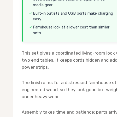
media gear.
Built-in outlets and USB ports make charging
easy.
Farmhouse look at a lower cost than similar
sets.
This set gives a coordinated living-room look 
two end tables. It keeps cords hidden and ad
power strips.
The finish aims for a distressed farmhouse sty
engineered wood, so they look good but weigh
under heavy wear.
Assembly takes time and patience; parts arriv