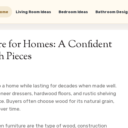
ome
Living Room Ideas
Bedroom Ideas
Bathroom Desig
re for Homes: A Confident
h Pieces
 a home while lasting for decades when made well.
neer dressers, hardwood floors, and rustic shelving
e. Buyers often choose wood for its natural grain,
over time.
 furniture are the type of wood, construction