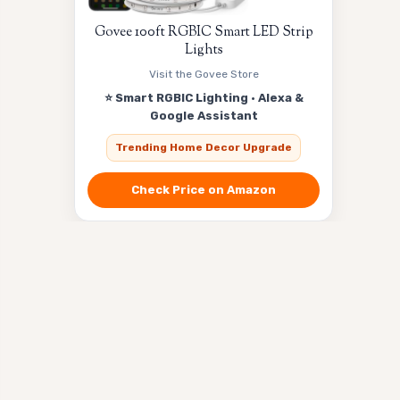
Govee 100ft RGBIC Smart LED Strip
Lights
Visit the Govee Store
⭐ Smart RGBIC Lighting · Alexa &
Google Assistant
Trending Home Decor Upgrade
Check Price on Amazon