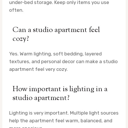
under-bed storage. Keep only items you use
often.
Can a studio apartment feel
cozy?
Yes. Warm lighting, soft bedding, layered
textures, and personal decor can make a studio
apartment feel very cozy.
How important is lighting in a
studio apartment?
Lighting is very important. Multiple light sources
help the apartment feel warm, balanced, and