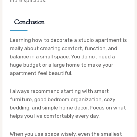
more spacious.
Conclusion
Learning how to decorate a studio apartment is
really about creating comfort, function, and
balance in a small space. You do not need a
huge budget or a large home to make your
apartment feel beautiful.
I always recommend starting with smart
furniture, good bedroom organization, cozy
bedding, and simple home decor. Focus on what
helps you live comfortably every day.
When you use space wisely, even the smallest