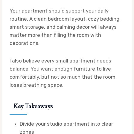
Your apartment should support your daily
routine. A clean bedroom layout, cozy bedding,
smart storage, and calming decor will always
matter more than filling the room with
decorations.
I also believe every small apartment needs
balance. You want enough furniture to live
comfortably, but not so much that the room
loses breathing space.
Key Takeaways
Divide your studio apartment into clear
zones