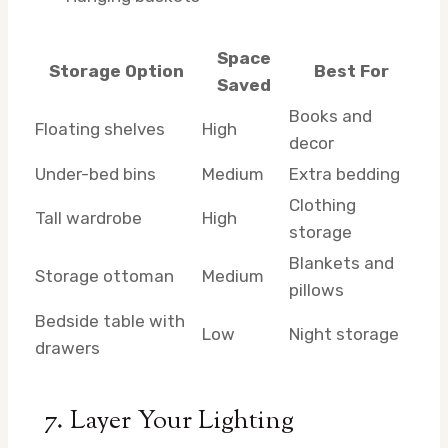
Space
Storage Option
Best For
Saved
Books and
Floating shelves
High
decor
Under-bed bins
Medium
Extra bedding
Clothing
Tall wardrobe
High
storage
Blankets and
Storage ottoman
Medium
pillows
Bedside table with
Low
Night storage
drawers
7. Layer Your Lighting