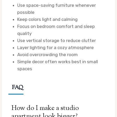
Use space-saving furniture whenever
possible
Keep colors light and calming
Focus on bedroom comfort and sleep
quality
Use vertical storage to reduce clutter
Layer lighting for a cozy atmosphere
Avoid overcrowding the room
Simple decor often works best in small
spaces
FAQ
How do I make a studio
apartment look bigger?