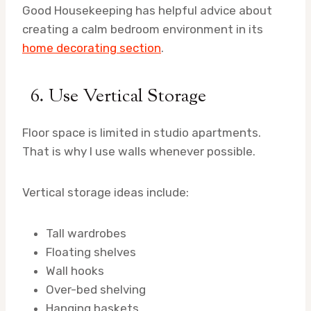
Good Housekeeping has helpful advice about
creating a calm bedroom environment in its
home decorating section
.
6. Use Vertical Storage
Floor space is limited in studio apartments.
That is why I use walls whenever possible.
Vertical storage ideas include:
Tall wardrobes
Floating shelves
Wall hooks
Over-bed shelving
Hanging baskets