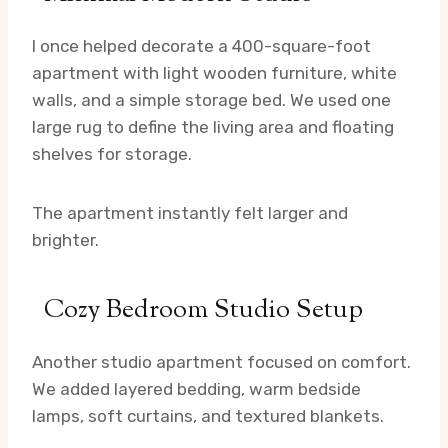
I once helped decorate a 400-square-foot
apartment with light wooden furniture, white
walls, and a simple storage bed. We used one
large rug to define the living area and floating
shelves for storage.
The apartment instantly felt larger and
brighter.
Cozy Bedroom Studio Setup
Another studio apartment focused on comfort.
We added layered bedding, warm bedside
lamps, soft curtains, and textured blankets.