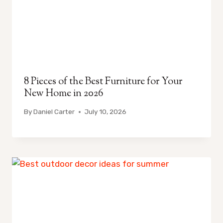
8 Pieces of the Best Furniture for Your
New Home in 2026
By
Daniel Carter
July 10, 2026