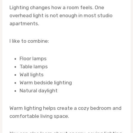
Lighting changes how a room feels. One
overhead light is not enough in most studio
apartments.
I like to combine:
Floor lamps
Table lamps
Wall lights
Warm bedside lighting
Natural daylight
Warm lighting helps create a cozy bedroom and
comfortable living space.