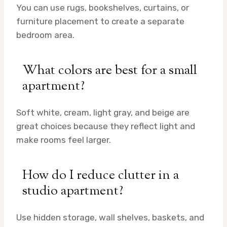
You can use rugs, bookshelves, curtains, or
furniture placement to create a separate
bedroom area.
What colors are best for a small
apartment?
Soft white, cream, light gray, and beige are
great choices because they reflect light and
make rooms feel larger.
How do I reduce clutter in a
studio apartment?
Use hidden storage, wall shelves, baskets, and