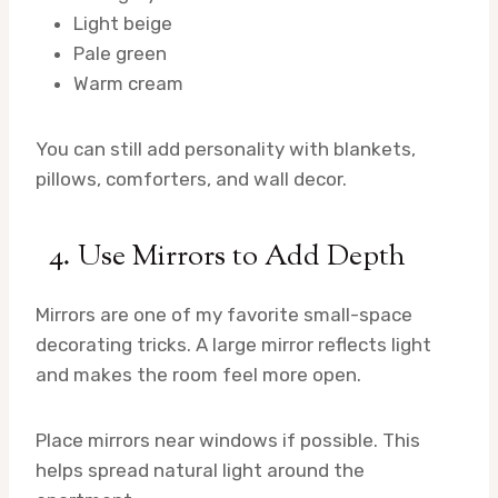
Light beige
Pale green
Warm cream
You can still add personality with blankets,
pillows, comforters, and wall decor.
4. Use Mirrors to Add Depth
Mirrors are one of my favorite small-space
decorating tricks. A large mirror reflects light
and makes the room feel more open.
Place mirrors near windows if possible. This
helps spread natural light around the