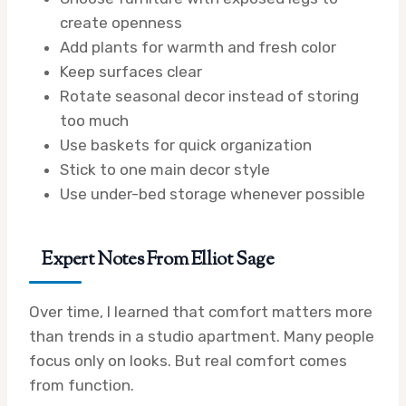
create openness
Add plants for warmth and fresh color
Keep surfaces clear
Rotate seasonal decor instead of storing
too much
Use baskets for quick organization
Stick to one main decor style
Use under-bed storage whenever possible
Expert Notes From Elliot Sage
Over time, I learned that comfort matters more
than trends in a studio apartment. Many people
focus only on looks. But real comfort comes
from function.