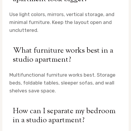
Use light colors, mirrors, vertical storage, and
minimal furniture. Keep the layout open and
uncluttered.
What furniture works best in a
studio apartment?
Multifunctional furniture works best. Storage
beds, foldable tables, sleeper sofas, and wall
shelves save space.
How can I separate my bedroom
in a studio apartment?