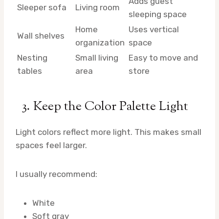
Adds guest
Sleeper sofa
Living room
sleeping space
Home
Uses vertical
Wall shelves
organization
space
Nesting
Small living
Easy to move and
tables
area
store
3. Keep the Color Palette Light
Light colors reflect more light. This makes small
spaces feel larger.
I usually recommend:
White
Soft gray