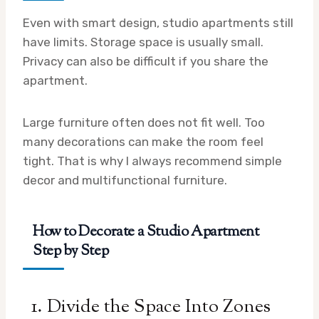
Even with smart design, studio apartments still
have limits. Storage space is usually small.
Privacy can also be difficult if you share the
apartment.
Large furniture often does not fit well. Too
many decorations can make the room feel
tight. That is why I always recommend simple
decor and multifunctional furniture.
How to Decorate a Studio Apartment
Step by Step
1. Divide the Space Into Zones