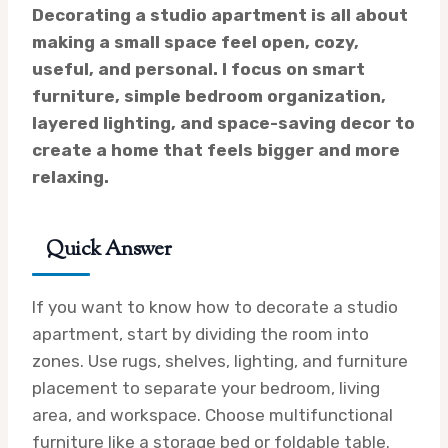
Decorating a studio apartment is all about
making a small space feel open, cozy,
useful, and personal. I focus on smart
furniture, simple bedroom organization,
layered lighting, and space-saving decor to
create a home that feels bigger and more
relaxing.
Quick Answer
If you want to know how to decorate a studio
apartment, start by dividing the room into
zones. Use rugs, shelves, lighting, and furniture
placement to separate your bedroom, living
area, and workspace. Choose multifunctional
furniture like a storage bed or foldable table.