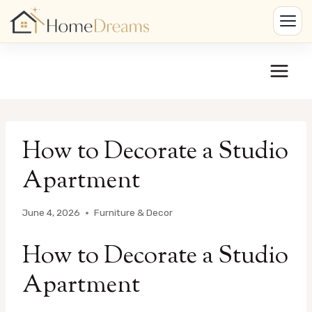
Skip
to
content
How to Decorate a Studio
Apartment
June 4, 2026
Furniture & Decor
How to Decorate a Studio
Apartment