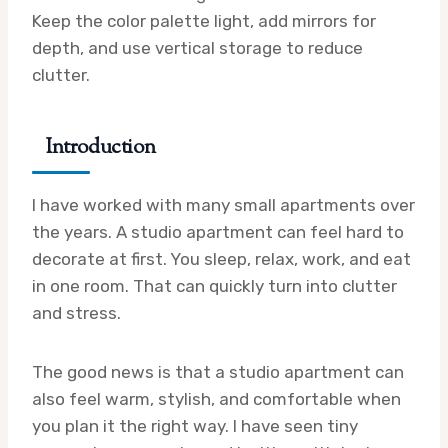
Keep the color palette light, add mirrors for
depth, and use vertical storage to reduce
clutter.
Introduction
I have worked with many small apartments over
the years. A studio apartment can feel hard to
decorate at first. You sleep, relax, work, and eat
in one room. That can quickly turn into clutter
and stress.
The good news is that a studio apartment can
also feel warm, stylish, and comfortable when
you plan it the right way. I have seen tiny