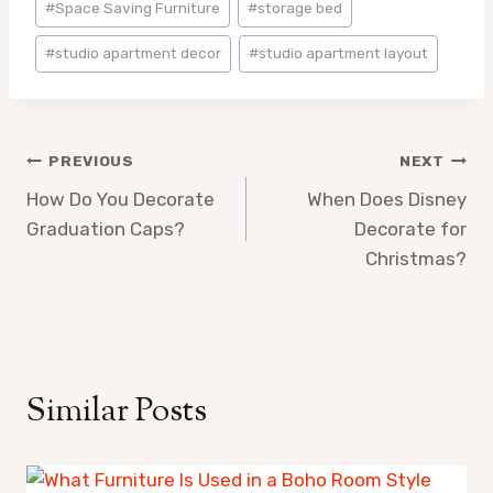
#
Space Saving Furniture
#
storage bed
#
studio apartment decor
#
studio apartment layout
Post
PREVIOUS
NEXT
How Do You Decorate
When Does Disney
navigation
Graduation Caps?
Decorate for
Christmas?
Similar Posts