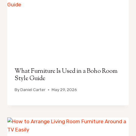
What Furniture Is Used in a Boho Room
Style Guide
By
Daniel Carter
May 29, 2026