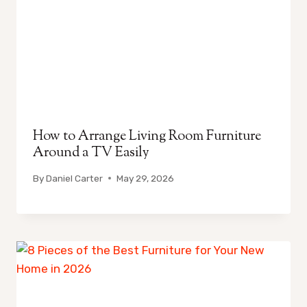
How to Arrange Living Room Furniture
Around a TV Easily
By
Daniel Carter
May 29, 2026