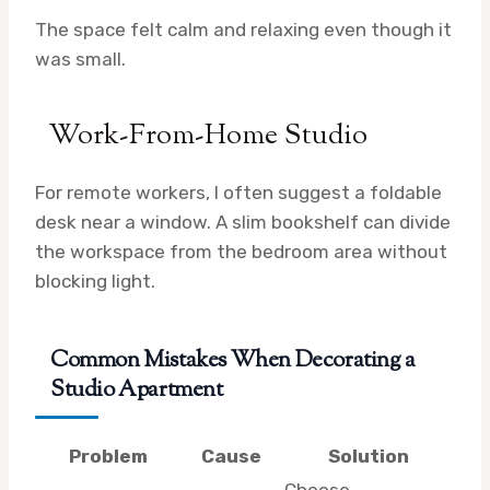
The space felt calm and relaxing even though it
was small.
Work-From-Home Studio
For remote workers, I often suggest a foldable
desk near a window. A slim bookshelf can divide
the workspace from the bedroom area without
blocking light.
Common Mistakes When Decorating a
Studio Apartment
Problem
Cause
Solution
Choose