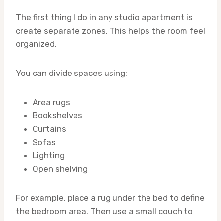
The first thing I do in any studio apartment is
create separate zones. This helps the room feel
organized.
You can divide spaces using:
Area rugs
Bookshelves
Curtains
Sofas
Lighting
Open shelving
For example, place a rug under the bed to define
the bedroom area. Then use a small couch to