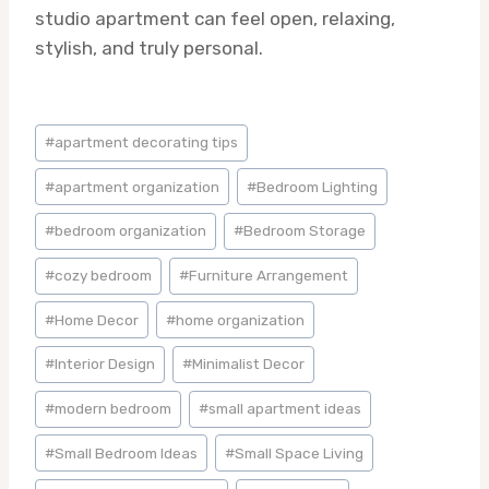
studio apartment can feel open, relaxing,
stylish, and truly personal.
Post
#
apartment decorating tips
Tags:
#
apartment organization
#
Bedroom Lighting
#
bedroom organization
#
Bedroom Storage
#
cozy bedroom
#
Furniture Arrangement
#
Home Decor
#
home organization
#
Interior Design
#
Minimalist Decor
#
modern bedroom
#
small apartment ideas
#
Small Bedroom Ideas
#
Small Space Living