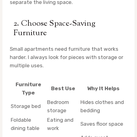
separate the living space.
2. Choose Space-Saving
Furniture
Small apartments need furniture that works
harder. I always look for pieces with storage or
multiple uses.
Furniture
Best Use
Why It Helps
Type
Bedroom
Hides clothes and
Storage bed
storage
bedding
Foldable
Eating and
Saves floor space
dining table
work