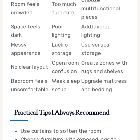
Room feels
Too much
multifunctional
crowded
furniture
pieces
Space feels
Poor
Add layered
dark
lighting
lighting
Messy
Lack of
Use vertical
appearance
storage
storage
Open room
Create zones with
No clear layout
confusion
rugs and shelves
Bedroom feels
Weak sleep
Upgrade mattress
uncomfortable
setup
and bedding
Practical Tips I Always Recommend
Use curtains to soften the room
Choose furniture with exposed legs to