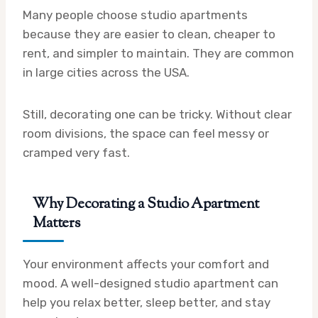
Many people choose studio apartments
because they are easier to clean, cheaper to
rent, and simpler to maintain. They are common
in large cities across the USA.
Still, decorating one can be tricky. Without clear
room divisions, the space can feel messy or
cramped very fast.
Why Decorating a Studio Apartment
Matters
Your environment affects your comfort and
mood. A well-designed studio apartment can
help you relax better, sleep better, and stay