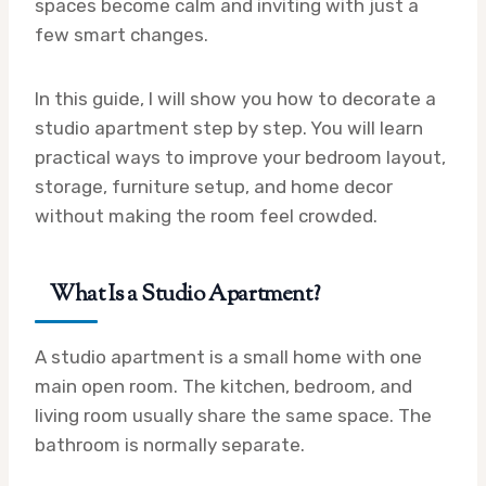
spaces become calm and inviting with just a
few smart changes.
In this guide, I will show you how to decorate a
studio apartment step by step. You will learn
practical ways to improve your bedroom layout,
storage, furniture setup, and home decor
without making the room feel crowded.
What Is a Studio Apartment?
A studio apartment is a small home with one
main open room. The kitchen, bedroom, and
living room usually share the same space. The
bathroom is normally separate.