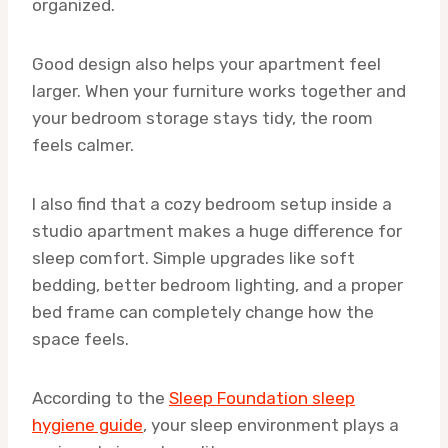
organized.
Good design also helps your apartment feel
larger. When your furniture works together and
your bedroom storage stays tidy, the room
feels calmer.
I also find that a cozy bedroom setup inside a
studio apartment makes a huge difference for
sleep comfort. Simple upgrades like soft
bedding, better bedroom lighting, and a proper
bed frame can completely change how the
space feels.
According to the
Sleep Foundation sleep
hygiene guide
, your sleep environment plays a