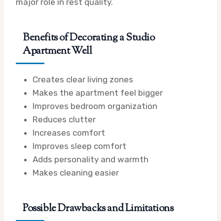
major role in rest quality.
Benefits of Decorating a Studio
Apartment Well
Creates clear living zones
Makes the apartment feel bigger
Improves bedroom organization
Reduces clutter
Increases comfort
Improves sleep comfort
Adds personality and warmth
Makes cleaning easier
Possible Drawbacks and Limitations