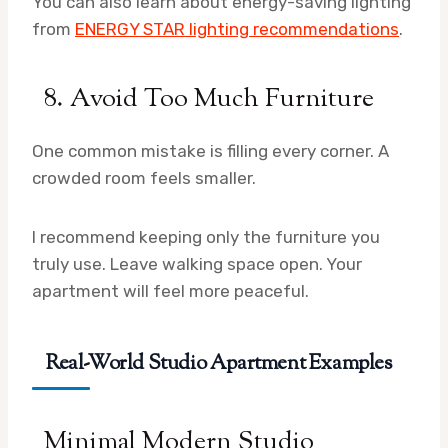
You can also learn about energy-saving lighting
from
ENERGY STAR lighting recommendations
.
8. Avoid Too Much Furniture
One common mistake is filling every corner. A
crowded room feels smaller.
I recommend keeping only the furniture you
truly use. Leave walking space open. Your
apartment will feel more peaceful.
Real-World Studio Apartment Examples
Minimal Modern Studio