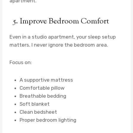
apartment.
5. Improve Bedroom Comfort
Even in a studio apartment, your sleep setup
matters. I never ignore the bedroom area.
Focus on:
A supportive mattress
Comfortable pillow
Breathable bedding
Soft blanket
Clean bedsheet
Proper bedroom lighting