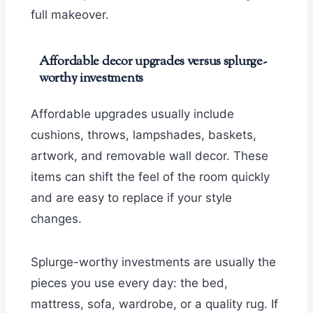
full makeover.
Affordable decor upgrades versus splurge-
worthy investments
Affordable upgrades usually include
cushions, throws, lampshades, baskets,
artwork, and removable wall decor. These
items can shift the feel of the room quickly
and are easy to replace if your style
changes.
Splurge-worthy investments are usually the
pieces you use every day: the bed,
mattress, sofa, wardrobe, or a quality rug. If