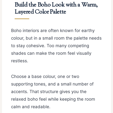
Build the Boho Look with a Warm,
Layered Color Palette
Boho interiors are often known for earthy
colour, but in a small room the palette needs
to stay cohesive. Too many competing
shades can make the room feel visually
restless.
Choose a base colour, one or two
supporting tones, and a small number of
accents. That structure gives you the
relaxed boho feel while keeping the room
calm and readable.