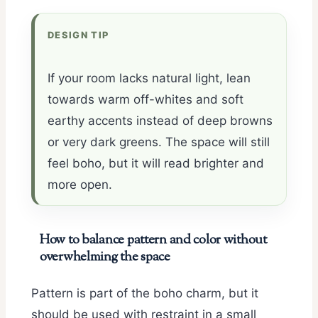
DESIGN TIP
If your room lacks natural light, lean
towards warm off-whites and soft
earthy accents instead of deep browns
or very dark greens. The space will still
feel boho, but it will read brighter and
more open.
How to balance pattern and color without
overwhelming the space
Pattern is part of the boho charm, but it
should be used with restraint in a small