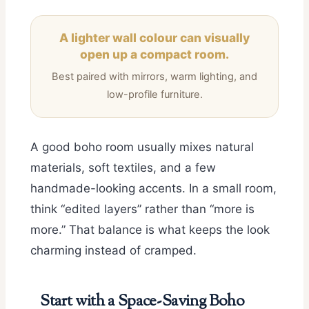
A lighter wall colour can visually
open up a compact room.
Best paired with mirrors, warm lighting, and
low-profile furniture.
A good boho room usually mixes natural
materials, soft textiles, and a few
handmade-looking accents. In a small room,
think “edited layers” rather than “more is
more.” That balance is what keeps the look
charming instead of cramped.
Start with a Space-Saving Boho