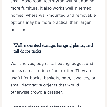
small boho room feel stylish without adding
more furniture. It also works well in rented
homes, where wall-mounted and removable
options may be more practical than larger
built-ins.
Wall-mounted storage, hanging plants, and
tall decor tricks
Wall shelves, peg rails, floating ledges, and
hooks can all reduce floor clutter. They are
useful for books, baskets, hats, jewellery, or
small decorative objects that would
otherwise crowd a dresser.
Hanging plants add softness and life