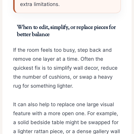
extra limitations.
When to edit, simplify, or replace pieces for
better balance
If the room feels too busy, step back and
remove one layer at a time. Often the
quickest fix is to simplify wall decor, reduce
the number of cushions, or swap a heavy
rug for something lighter.
It can also help to replace one large visual
feature with a more open one. For example,
a solid bedside table might be swapped for
a lighter rattan piece, or a dense gallery wall