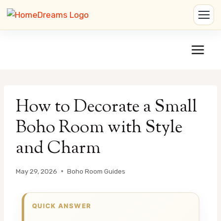
Skip
to
content
How to Decorate a Small
Boho Room with Style
and Charm
May 29, 2026
Boho Room Guides
QUICK ANSWER