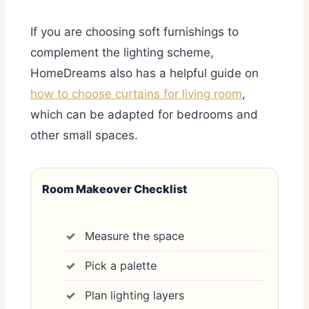
If you are choosing soft furnishings to
complement the lighting scheme,
HomeDreams also has a helpful guide on
how to choose curtains for living room
,
which can be adapted for bedrooms and
other small spaces.
Room Makeover Checklist
Measure the space
Pick a palette
Plan lighting layers