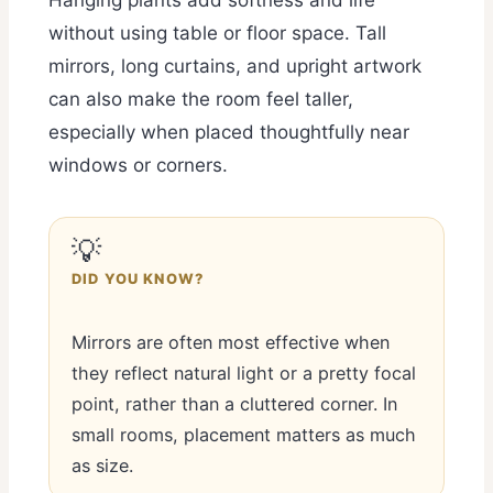
without using table or floor space. Tall
mirrors, long curtains, and upright artwork
can also make the room feel taller,
especially when placed thoughtfully near
windows or corners.
💡
DID YOU KNOW?
Mirrors are often most effective when
they reflect natural light or a pretty focal
point, rather than a cluttered corner. In
small rooms, placement matters as much
as size.