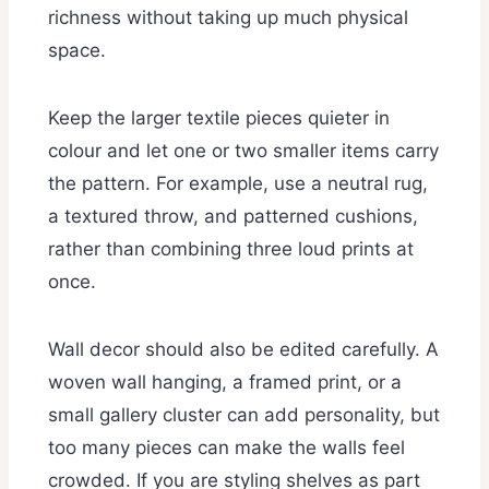
richness without taking up much physical
space.
Keep the larger textile pieces quieter in
colour and let one or two smaller items carry
the pattern. For example, use a neutral rug,
a textured throw, and patterned cushions,
rather than combining three loud prints at
once.
Wall decor should also be edited carefully. A
woven wall hanging, a framed print, or a
small gallery cluster can add personality, but
too many pieces can make the walls feel
crowded. If you are styling shelves as part