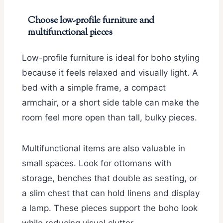
Choose low-profile furniture and
multifunctional pieces
Low-profile furniture is ideal for boho styling
because it feels relaxed and visually light. A
bed with a simple frame, a compact
armchair, or a short side table can make the
room feel more open than tall, bulky pieces.
Multifunctional items are also valuable in
small spaces. Look for ottomans with
storage, benches that double as seating, or
a slim chest that can hold linens and display
a lamp. These pieces support the boho look