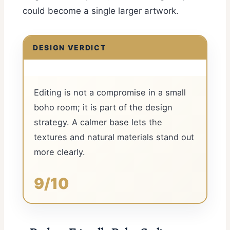
could become a single larger artwork.
DESIGN VERDICT
Editing is not a compromise in a small
boho room; it is part of the design
strategy. A calmer base lets the
textures and natural materials stand out
more clearly.
9/10