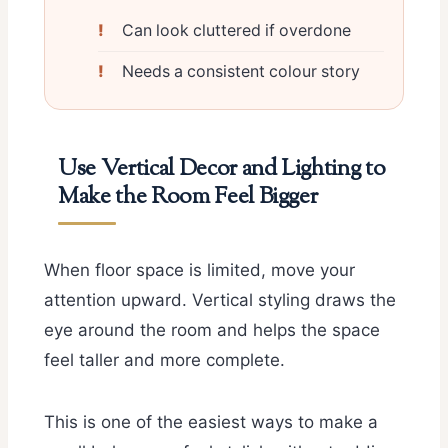
Can look cluttered if overdone
Needs a consistent colour story
Use Vertical Decor and Lighting to
Make the Room Feel Bigger
When floor space is limited, move your
attention upward. Vertical styling draws the
eye around the room and helps the space
feel taller and more complete.
This is one of the easiest ways to make a