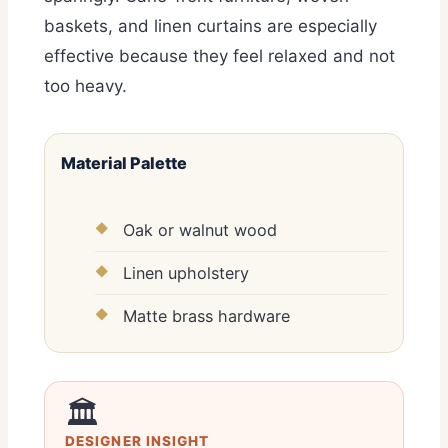
baskets, and linen curtains are especially
effective because they feel relaxed and not
too heavy.
Material Palette
Oak or walnut wood
Linen upholstery
Matte brass hardware
🏛️
DESIGNER INSIGHT