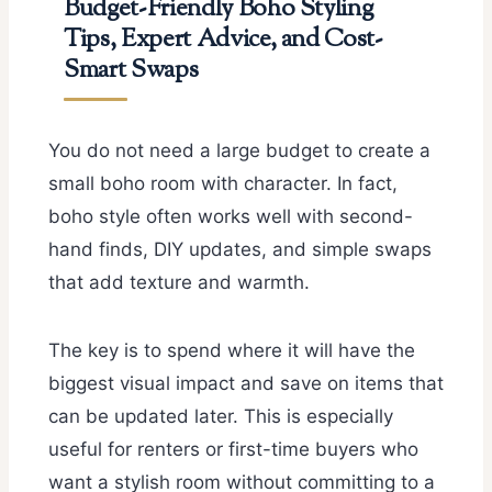
Budget-Friendly Boho Styling
Tips, Expert Advice, and Cost-
Smart Swaps
You do not need a large budget to create a
small boho room with character. In fact,
boho style often works well with second-
hand finds, DIY updates, and simple swaps
that add texture and warmth.
The key is to spend where it will have the
biggest visual impact and save on items that
can be updated later. This is especially
useful for renters or first-time buyers who
want a stylish room without committing to a