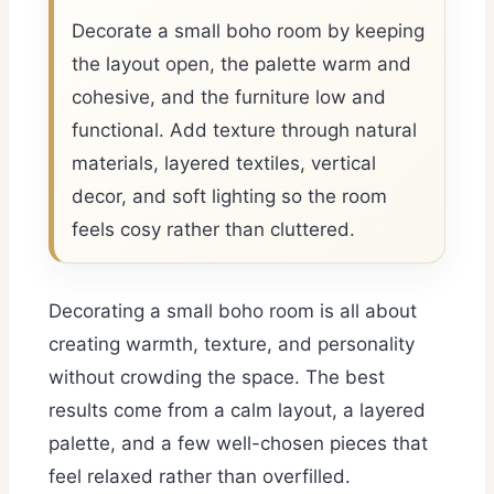
Decorate a small boho room by keeping
the layout open, the palette warm and
cohesive, and the furniture low and
functional. Add texture through natural
materials, layered textiles, vertical
decor, and soft lighting so the room
feels cosy rather than cluttered.
Decorating a small boho room is all about
creating warmth, texture, and personality
without crowding the space. The best
results come from a calm layout, a layered
palette, and a few well-chosen pieces that
feel relaxed rather than overfilled.