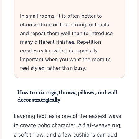
In small rooms, it is often better to
choose three or four strong materials
and repeat them well than to introduce
many different finishes. Repetition
creates calm, which is especially
important when you want the room to
feel styled rather than busy.
How to mix rugs, throws, pillows, and wall
decor strategically
Layering textiles is one of the easiest ways
to create boho character. A flat-weave rug,
a soft throw, and a few cushions can add