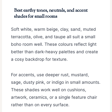
Best earthy tones, neutrals, and accent
shades for small rooms
Soft white, warm beige, clay, sand, muted
terracotta, olive, and taupe all suit a small
boho room well. These colours reflect light
better than dark-heavy palettes and create
a cosy backdrop for texture.
For accents, use deeper rust, mustard,
sage, dusty pink, or indigo in small amounts.
These shades work well on cushions,
artwork, ceramics, or a single feature chair
rather than on every surface.