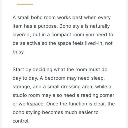
A small boho room works best when every
item has a purpose. Boho style is naturally
layered, but in a compact room you need to
be selective so the space feels lived-in, not
busy.
Start by deciding what the room must do
day to day. A bedroom may need sleep,
storage, and a small dressing area, while a
studio room may also need a reading corner
or workspace. Once the function is clear, the
boho styling becomes much easier to
control.