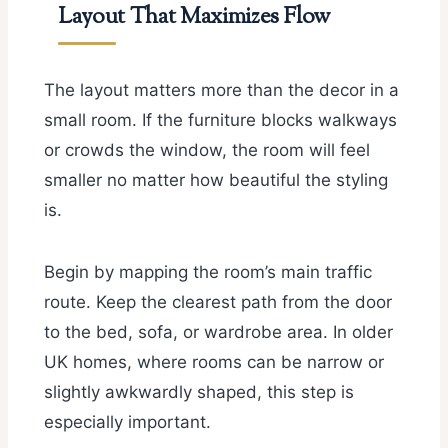
Layout That Maximizes Flow
The layout matters more than the decor in a
small room. If the furniture blocks walkways
or crowds the window, the room will feel
smaller no matter how beautiful the styling
is.
Begin by mapping the room’s main traffic
route. Keep the clearest path from the door
to the bed, sofa, or wardrobe area. In older
UK homes, where rooms can be narrow or
slightly awkwardly shaped, this step is
especially important.