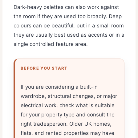
Dark-heavy palettes can also work against
the room if they are used too broadly. Deep
colours can be beautiful, but in a small room
they are usually best used as accents or in a
single controlled feature area.
BEFORE YOU START
If you are considering a built-in
wardrobe, structural changes, or major
electrical work, check what is suitable
for your property type and consult the
right tradesperson. Older UK homes,
flats, and rented properties may have