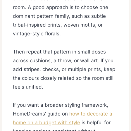
room. A good approach is to choose one
dominant pattern family, such as subtle
tribal-inspired prints, woven motifs, or
vintage-style florals.
Then repeat that pattern in small doses
across cushions, a throw, or wall art. If you
add stripes, checks, or multiple prints, keep
the colours closely related so the room still
feels unified.
If you want a broader styling framework,
HomeDreams’ guide on
how to decorate a
home on a budget with style
is helpful for