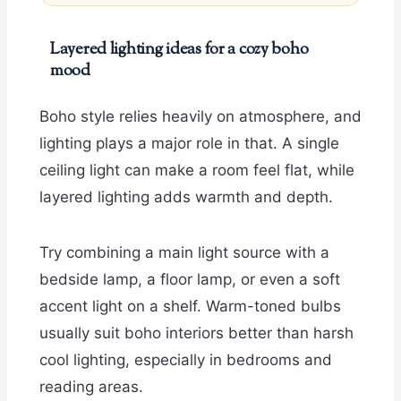
Layered lighting ideas for a cozy boho
mood
Boho style relies heavily on atmosphere, and
lighting plays a major role in that. A single
ceiling light can make a room feel flat, while
layered lighting adds warmth and depth.
Try combining a main light source with a
bedside lamp, a floor lamp, or even a soft
accent light on a shelf. Warm-toned bulbs
usually suit boho interiors better than harsh
cool lighting, especially in bedrooms and
reading areas.