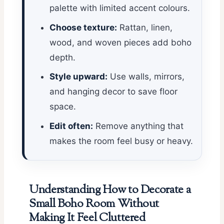
palette with limited accent colours.
Choose texture:
Rattan, linen,
wood, and woven pieces add boho
depth.
Style upward:
Use walls, mirrors,
and hanging decor to save floor
space.
Edit often:
Remove anything that
makes the room feel busy or heavy.
Understanding How to Decorate a
Small Boho Room Without
Making It Feel Cluttered