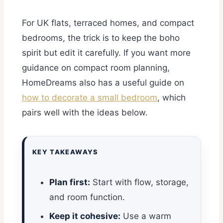
For UK flats, terraced homes, and compact
bedrooms, the trick is to keep the boho
spirit but edit it carefully. If you want more
guidance on compact room planning,
HomeDreams also has a useful guide on
how to decorate a small bedroom
, which
pairs well with the ideas below.
KEY TAKEAWAYS
Plan first:
Start with flow, storage,
and room function.
Keep it cohesive:
Use a warm