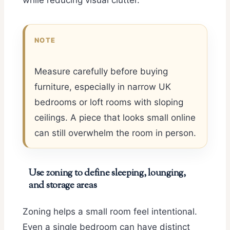
while reducing visual clutter.
NOTE
Measure carefully before buying
furniture, especially in narrow UK
bedrooms or loft rooms with sloping
ceilings. A piece that looks small online
can still overwhelm the room in person.
Use zoning to define sleeping, lounging,
and storage areas
Zoning helps a small room feel intentional.
Even a single bedroom can have distinct