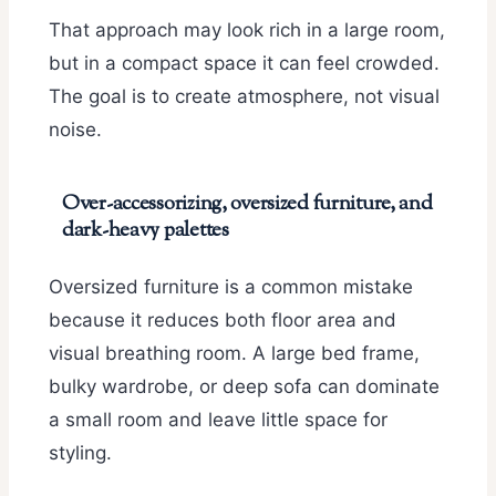
That approach may look rich in a large room,
but in a compact space it can feel crowded.
The goal is to create atmosphere, not visual
noise.
Over-accessorizing, oversized furniture, and
dark-heavy palettes
Oversized furniture is a common mistake
because it reduces both floor area and
visual breathing room. A large bed frame,
bulky wardrobe, or deep sofa can dominate
a small room and leave little space for
styling.