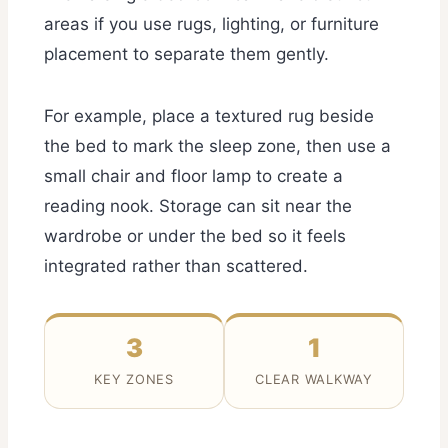
areas if you use rugs, lighting, or furniture
placement to separate them gently.
For example, place a textured rug beside
the bed to mark the sleep zone, then use a
small chair and floor lamp to create a
reading nook. Storage can sit near the
wardrobe or under the bed so it feels
integrated rather than scattered.
3
1
KEY ZONES
CLEAR WALKWAY