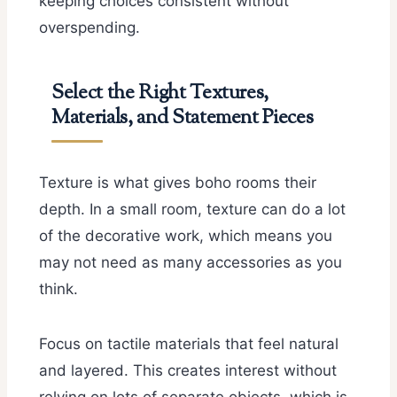
keeping choices consistent without
overspending.
Select the Right Textures,
Materials, and Statement Pieces
Texture is what gives boho rooms their
depth. In a small room, texture can do a lot
of the decorative work, which means you
may not need as many accessories as you
think.
Focus on tactile materials that feel natural
and layered. This creates interest without