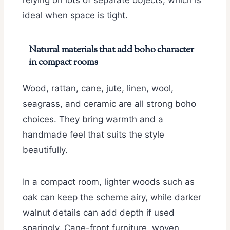
relying on lots of separate objects, which is
ideal when space is tight.
Natural materials that add boho character
in compact rooms
Wood, rattan, cane, jute, linen, wool,
seagrass, and ceramic are all strong boho
choices. They bring warmth and a
handmade feel that suits the style
beautifully.
In a compact room, lighter woods such as
oak can keep the scheme airy, while darker
walnut details can add depth if used
sparingly. Cane-front furniture, woven