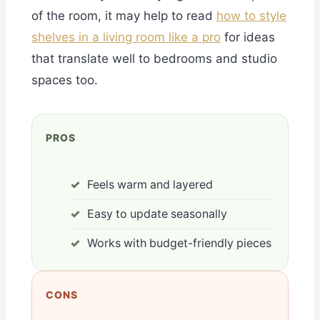
of the room, it may help to read
how to style
shelves in a living room like a pro
for ideas
that translate well to bedrooms and studio
spaces too.
PROS
Feels warm and layered
Easy to update seasonally
Works with budget-friendly pieces
CONS