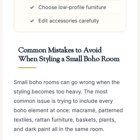
Choose low-profile furniture
Edit accessories carefully
Common Mistakes to Avoid
When Styling a Small Boho Room
Small boho rooms can go wrong when the
styling becomes too heavy. The most
common issue is trying to include every
boho element at once: macramé, patterned
textiles, rattan furniture, baskets, plants,
and dark paint all in the same room.